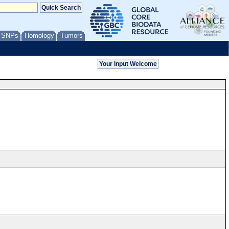
/ SNPs
Homology
Tumors