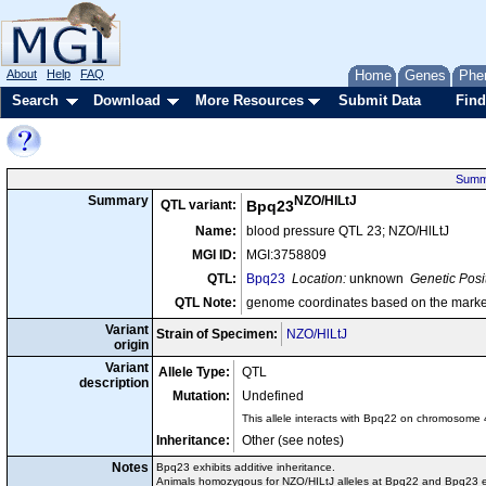
About
Help
FAQ
Home
Genes
Phe
Search
Download
More Resources
Submit Data
Find
Summ
NZO/HlLtJ
Summary
QTL variant:
Bpq23
Name:
blood pressure QTL 23; NZO/HlLtJ
MGI ID:
MGI:3758809
QTL:
Bpq23
Location:
unknown
Genetic Posi
QTL Note:
genome coordinates based on the marke
Variant
Strain of Specimen:
NZO/HlLtJ
origin
Variant
Allele Type:
QTL
description
Mutation:
Undefined
This allele interacts with Bpq22 on chromosome 4
Inheritance:
Other (see notes)
Notes
Bpq23 exhibits additive inheritance.
Animals homozygous for NZO/HILtJ alleles at Bpq22 and Bpq23 ex