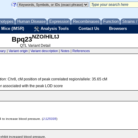
notypes
Human Disease
Expression
Recombinases
Function
Strains 
 Mice (IMSR)
Analysis Tools
Contact Us
Browsers
NZO/HlLtJ
Bpq23
QTL Variant Detail
ary
|
Variant origin
|
Variant description
|
Notes
|
References
tion:
Chr8, cM position of peak correlated region/allele: 35.65 cM
r associated with the peak LOD score
 to increase blood pressure. (
J:125335
)
hibit increased blood pressure.