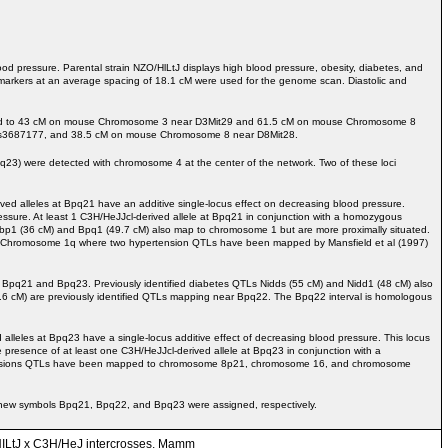
od pressure. Parental strain NZO/HlLtJ displays high blood pressure, obesity, diabetes, and
markers at an average spacing of 18.1 cM were used for the genome scan. Diastolic and
e mapped to 43 cM on mouse Chromosome 3 near D3Mit29 and 61.5 cM on mouse Chromosome 8
 rs3687177, and 38.5 cM on mouse Chromosome 8 near D8Mit28.
pq23) were detected with chromosome 4 at the center of the network. Two of these loci
 alleles at Bpq21 have an additive single-locus effect on decreasing blood pressure.
essure. At least 1 C3H/HeJJcl-derived allele at Bpq21 in conjunction with a homozygous
bp1 (36 cM) and Bpq1 (49.7 cM) also map to chromosome 1 but are more proximally situated.
an Chromosome 1q where two hypertension QTLs have been mapped by Mansfield et al (1997)
Bpq21 and Bpq23. Previously identified diabetes QTLs Nidds (55 cM) and Nidd1 (48 cM) also
.6 cM) are previously identified QTLs mapping near Bpq22. The Bpq22 interval is homologous
eles at Bpq23 have a single-locus additive effect of decreasing blood pressure. This locus
presence of at least one C3H/HeJJcl-derived allele at Bpq23 in conjunction with a
rtensions QTLs have been mapped to chromosome 8p21, chromosome 16, and chromosome
so new symbols Bpq21, Bpq22, and Bpq23 were assigned, respectively.
O/HILtJ x C3H/HeJ intercrosses. Mamm