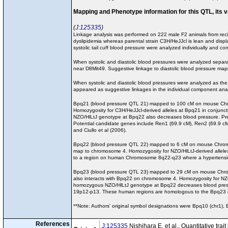
Mapping and Phenotype information for this QTL, its 
J:125335
Linkage analysis was performed on 222 male F2 animals from recip
dyslipidemia whereas parental strain C3H/HeJJcl is lean and dis
systolic tail cuff blood pressure were analyzed individually and co
When systolic and diastolic blood pressures were analyzed sepa
near D8Mit49. Suggestive linkage to diastolic blood pressur
When systolic and diastolic blood pressures were analyzed as the
appeared as suggestive linkages in the individual component anal
Bpq21 (blood pressure QTL 21) mapped to 100 cM on mouse Chromo
Homozygosity for C3H/HeJJcl-derived alleles at Bpq21 in conjunct
NZO/HlLtJ genotype at Bpq22 also decreases blood pressure. Pre
Potential candidate genes include Ren1 (69.9 cM), Ren2 (69.9 
and Ciullo et al (2006).
Bpq22 (blood pressure QTL 22) mapped to 6 cM on mouse Chromoso
map to chromosome 4. Homozygosity for NZO/HlLtJ-derived alleles
to a region on human Chromosome 8q22-q23 where a hypertension 
Bpq23 (blood pressure QTL 23) mapped to 29 cM on mouse Chromoso
also interacts with Bpq22 on chromosome 4. Homozygosity for NZO
homozygous NZO/HlLtJ genotype at Bpq22 decreases blood pres
19p12-p13. These human regions are homologous to the Bpq23 i
**Note: Authors' original symbol designations were Bpq10 (chr1)
References
J:125335
Nishihara E, et al., Quantitative tr