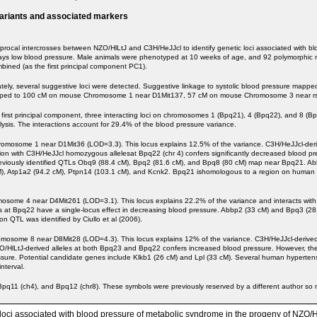
variants and associated markers
rocal intercrosses between NZO/HlLtJ and C3H/HeJJcl to identify genetic loci associated with blo
plays low blood pressure. Male animals were phenotyped at 10 weeks of age, and 92 polymorphic 
mbined (as the first principal component PC1).
rately, several suggestive loci were detected. Suggestive linkage to systolic blood pressur
e mapped to 100 cM on mouse Chromosome 1 near D1Mit137, 57 cM on mouse Chromosome 3 near
 first principal component, three interacting loci on chromosomes 1 (Bpq21), 4 (Bpq22), and 8 (B
ysis. The interactions account for 29.4% of the blood pressure variance.
some 1 near D1Mit36 (LOD=3.3). This locus explains 12.5% of the variance. C3H/HeJJcl-derived
ion with C3H/HeJJcl homozygous allelesat Bpq22 (chr 4) confers significantly decreased blood pr
viously identified QTLs Obq9 (88.4 cM), Bpq2 (81.6 cM), and Bpq8 (80 cM) map near Bpq21. Ab
cM), Atp1a2 (94.2 cM), Ptpn14 (103.1 cM), and Kcnk2. Bpq21 ishomologous to a region on hum
me 4 near D4Mit261 (LOD=3.1). This locus explains 22.2% of the variance and interacts with 
 at Bpq22 have a single-locus effect in decreasing blood pressure. Abbp2 (33 cM) and Bpq3 (28
QTL was identified by Ciullo et al (2006).
me 8 near D8Mit28 (LOD=4.3). This locus explains 12% of the variance. C3H/HeJJcl-derived all
/HlLtJ-derived alleles at both Bpq23 and Bpq22 confers increased blood pressure. However, the 
sure. Potential candidate genes include Klkb1 (26 cM) and Lpl (33 cM). Several human hype
nterval.
, Bpq11 (ch4), and Bpq12 (chr8). These symbols were previously reserved by a different author 
ait loci associated with blood pressure of metabolic syndrome in the progeny of NZ