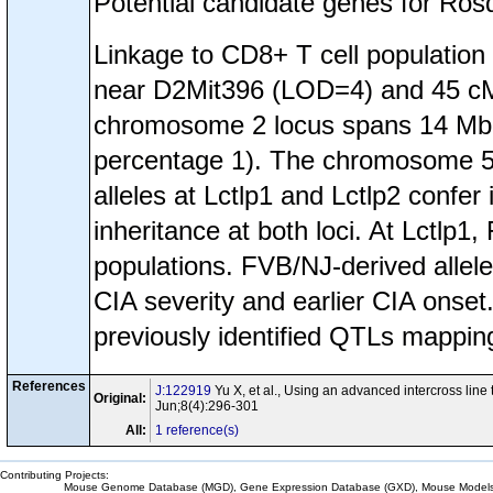
Potential candidate genes for Ros
Linkage to CD8+ T cell populati
near D2Mit396 (LOD=4) and 45 
chromosome 2 locus spans 14 Mb 
percentage 1). The chromosome 5
alleles at Lctlp1 and Lctlp2 confe
inheritance at both loci. At Lctlp1
populations. FVB/NJ-derived allele
CIA severity and earlier CIA onse
previously identified QTLs mapping
References
J:122919
Yu X, et al., Using an advanced intercross line 
Original:
Jun;8(4):296-301
All:
1 reference(s)
Contributing Projects:
Mouse Genome Database (MGD), Gene Expression Database (GXD), Mouse Models 