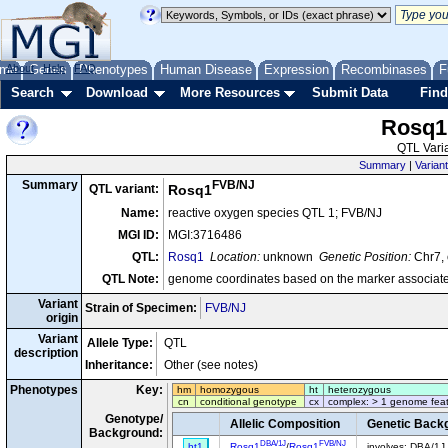
me
About
Genes
Help
FAQ
Phenotypes
Human Disease
Expression
Recombinases
F
Search
Download
More Resources
Submit Data
Find
Rosq1
QTL Varia
Summary
|
Variant
FVB/NJ
Summary
QTL variant:
Rosq1
Name:
reactive oxygen species QTL 1; FVB/NJ
MGI ID:
MGI:3716486
QTL:
Rosq1
Location:
unknown
Genetic Position:
Chr7, 
QTL Note:
genome coordinates based on the marker associate
Variant
Strain of Specimen:
FVB/NJ
origin
Variant
Allele Type:
QTL
description
Inheritance:
Other (see notes)
Phenotypes
Key:
hm
homozygous
ht
heterozygous
cn
conditional genotype
cx
complex: > 1 genome fea
Genotype/
Allelic Composition
Genetic Back
Background:
DBA/1J
FVB/NJ
ht1
Rosq1
/
Rosq1
involves: DBA/1J