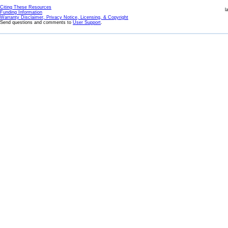
Citing These Resources
l
Funding Information
Warranty Disclaimer, Privacy Notice, Licensing, & Copyright
Send questions and comments to
User Support
.