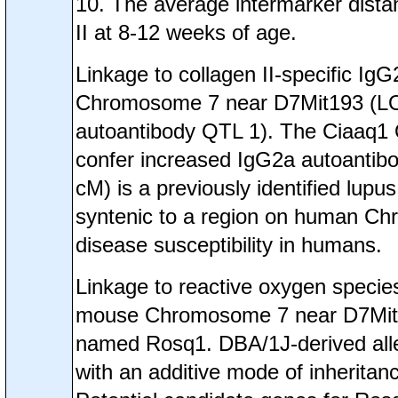
10. The average intermarker dista
II at 8-12 weeks of age.
Linkage to collagen II-specific I
Chromosome 7 near D7Mit193 (LOD=
autoantibody QTL 1). The Ciaaq1 
confer increased IgG2a autoantibo
cM) is a previously identified lup
syntenic to a region on human C
disease susceptibility in humans.
Linkage to reactive oxygen speci
mouse Chromosome 7 near D7Mit22
named Rosq1. DBA/1J-derived alle
with an additive mode of inheritanc