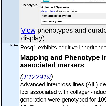
Phenotypes:
Affected Systems
show
or
hide
all annotated terms
hematopoietic system
immune system
View
phenotypes and curated
display).
Notes
Rosq1 exhibits additive inheritance
Mapping and Phenotype inf
associated markers
J:122919
Advanced intercross lines (AIL) d
loci associated with collagen-induce
generation were genotyped for 1