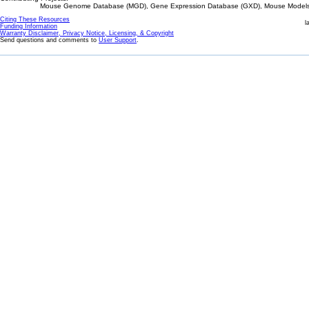
Mouse Genome Database (MGD), Gene Expression Database (GXD), Mouse Models 
Citing These Resources
l
Funding Information
Warranty Disclaimer, Privacy Notice, Licensing, & Copyright
Send questions and comments to
User Support
.