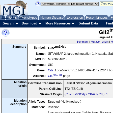
me
About
Genes
Help
FAQ
Phenotypes
Human Disease
Expression
Recombinases
F
Search
Download
More Resources
Submit Data
Find
t
Git2
Targeted Al
Summary
|
Mutation origin
|
M
tm1Hsb
Summary
Symbol:
Git2
Name:
GIT ArfGAP 2; targeted mutation 1, Hisataka Sa
MGI ID:
MGI:3664625
-
Synonyms:
Git2
Gene:
Git2
Location:
Chr5:114865469-114912647 bp,
tm1Hsb
Alliance:
Git2
page
Mutation
Germline Transmission:
Earliest citation of germline transm
origin
Parent Cell Line:
TT2 (ES Cell)
Strain of Origin:
(C57BL/6NCrlj x CBA/JNCrlj)F1
Mutation
Allele Type:
Targeted (Null/knockout)
description
Mutation:
Insertion
A neo was inserted into exon 2 of the locus. This exon c