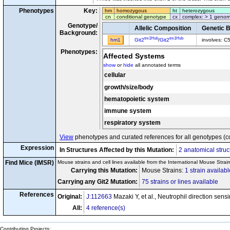
Phenotypes
Key:
hm
homozygous
ht
heterozygous
cn
conditional genotype
cx
complex: > 1 genom
Genotype/
Allelic Composition
Genetic 
Background:
tm1Hsb
tm1Hsb
hm1
Git2
/
Git2
involves: C
Phenotypes:
Affected Systems
show
or
hide
all annotated terms
cellular
growth/size/body
hematopoietic system
immune system
respiratory system
View
phenotypes and curated references for all genotypes (c
Expression
In Structures Affected by this Mutation:
2 anatomical struc
Find Mice (IMSR)
Mouse strains and cell lines available from the International Mouse Strai
Carrying this Mutation:
Mouse Strains:
1 strain availabl
Carrying any Git2 Mutation:
75 strains or lines available
References
Original:
J:112663
Mazaki Y, et al., Neutrophil direction sen
All:
4 reference(s)
Contributing Projects: