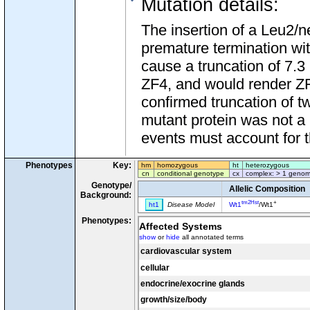
Mutation details
:
The insertion of a Leu2/n
premature termination wit
cause a truncation of 7.3
ZF4, and would render ZF3
confirmed truncation of tw
mutant protein was not a r
events must account for th
Phenotypes
Key:
hm
homozygous
ht
heterozygous
cn
conditional genotype
cx
complex: > 1 genom
Genotype/
Allelic Composition
Background:
tm2Hst
+
ht1
Disease Model
Wt1
/Wt1
Phenotypes:
Affected Systems
show
or
hide
all annotated terms
cardiovascular system
cellular
endocrine/exocrine glands
growth/size/body