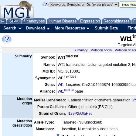
me
About
Genes
Help
FAQ
Phenotypes
Human Disease
Expression
Recombinases
F
Search
Download
More Resources
Submit Data
Find
t
Wt1
Targeted Al
Summary
|
Mutation origin
|
Mutation descr
tm2Hst
Summary
Symbol:
Wt1
Name:
WT1 transcription factor; targeted mutation 2, N
MGI ID:
MGI:3610301
tmT396
Synonyms:
Wt11
Gene:
Wt1
Location:
Chr2:104956874-105003959 bp,
tm2Hst
Alliance:
Wt1
page
Mutation
Mouse Generated:
Earliest citation of chimera generation:
J
origin
Parent Cell Line:
Other (see notes) (ES Cell)
Strain of Origin:
129P2/OlaHsd
Mutation
Allele Type:
Targeted (Null/knockout)
description
Mutations:
Insertion, Nucleotide substitutions