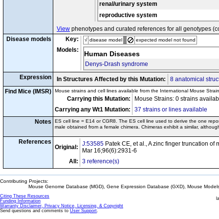
renal/urinary system
reproductive system
View
phenotypes and curated references for all genotypes (c
Disease models
Key:
√
disease model
expected model not found
Models:
Human Diseases
Denys-Drash syndrome
Expression
In Structures Affected by this Mutation:
8 anatomical struc
Find Mice (IMSR)
Mouse strains and cell lines available from the International Mouse Strai
Carrying this Mutation:
Mouse Strains: 0 strains availa
Carrying any Wt1 Mutation:
37 strains or lines available
Notes
ES cell line = E14 or CGR8. The ES cell line used to derive the one rep
male obtained from a female chimera. Chimeras exhibit a similar, althou
References
J:53585
Patek CE, et al., A zinc finger truncation 
Original:
Mar 16;96(6):2931-6
All:
3 reference(s)
Contributing Projects:
Mouse Genome Database (MGD), Gene Expression Database (GXD), Mouse Models 
Citing These Resources
l
Funding Information
Warranty Disclaimer, Privacy Notice, Licensing, & Copyright
Send questions and comments to
User Support
.