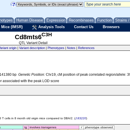
notypes
Human Disease
Expression
Recombinases
Function
Strains 
 Mice (IMSR)
Analysis Tools
Contact Us
Browsers
C3H
Cd8mts6
QTL Variant Detail
ariant origin
|
Variant description
|
Phenotypes
|
Notes
|
References
7141380 bp
Genetic Position:
Chr19, cM position of peak correlated region/allele: 
r associated with the peak LOD score
8 T cells in 8 month old virgin mice compared to DBA/2. (
J:83220
)
s
tg
involves transgenes
√
phenotype observed