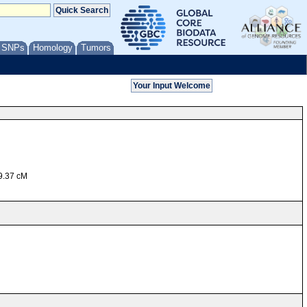
/ SNPs
Homology
Tumors
39.37 cM