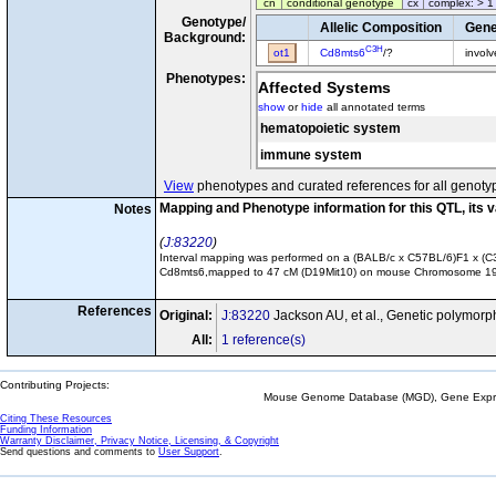
cn
conditional genotype
cx
complex: > 1
Genotype/
Allelic Composition
Gene
Background:
C3H
ot1
Cd8mts6
/?
invol
Phenotypes:
Affected Systems
show
or
hide
all annotated terms
hematopoietic system
immune system
View
phenotypes and curated references for all genoty
Mapping and Phenotype information for this QTL, its 
Notes
J:83220
Interval mapping was performed on a (BALB/c x C57BL/6)F1 x (C3H 
Cd8mts6,mapped to 47 cM (D19Mit10) on mouse Chromosome 19 with 
References
Original:
J:83220
Jackson AU, et al., Genetic polymorp
All:
1 reference(s)
Contributing Projects:
Mouse Genome Database (MGD), Gene Expres
Citing These Resources
Funding Information
Warranty Disclaimer, Privacy Notice, Licensing, & Copyright
Send questions and comments to
User Support
.