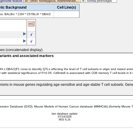
 genome feature
ot
other: hemizygous, indeterminate,...
N
normal phenotype
tic Background
Cell Line(s)
ves: BALB/c * C3H * C57BL/6 * DBA/2
ot1
√
√
pes (concatenated display).
variants and associated markers
x DBA/2)F1 cross to identify QTLs affecting the level of T cell subsets in virgin and mated ani
statistical significance of P<0.05. Cd8mts6 is associated with CD8 memory T cell levels in 8 m
hisms in mouse genes regulating age-sensitive and age-stable T cell subsets. Ge
sion Database (GXD), Mouse Models of Human Cancer database (MMHCdb) (formerly Mouse Tu
last database update
07/14/2026
MGI 6.24