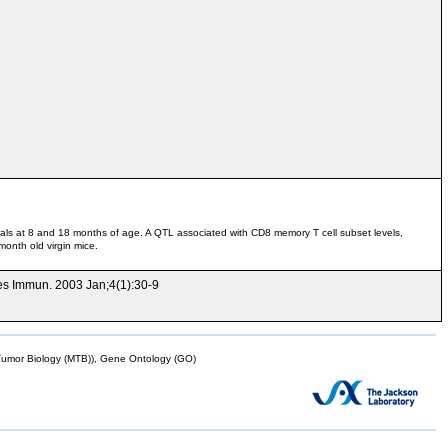
mals at 8 and 18 months of age. A QTL associated with CD8 memory T cell subset levels,
onth old virgin mice.
nes Immun. 2003 Jan;4(1):30-9
mor Biology (MTB)), Gene Ontology (GO)