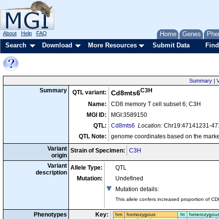
About
Help
FAQ
Home
Genes
Phe
Search
Download
More Resources
Submit Data
Find
Summary
|
V
C3H
Summary
QTL variant:
Cd8mts6
Name:
CD8 memory T cell subset 6; C3H
MGI ID:
MGI:3589150
QTL:
Cd8mts6
Location:
Chr19:47141231-4
QTL Note:
genome coordinates based on the marke
Variant
Strain of Specimen:
C3H
origin
Variant
Allele Type:
QTL
description
Mutation:
Undefined
Mutation details
:
This allele confers increased proportion of CD
Phenotypes
Key:
hm
homozygous
ht
heterozygou