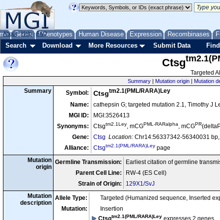
me
About
Genes
Help
FAQ
Phenotypes
Human Disease
Expression
Recombinases
F
Search
Download
More Resources
Submit Data
Find
tm2.1(
Ctsg
Targeted Al
Summary
|
Mutation origin
|
Mutation d
tm2.1(PML/RARA)Ley
Summary
Symbol:
Ctsg
Name:
cathepsin G; targeted mutation 2.1, Timothy J L
MGI ID:
MGI:3526413
tm2.1Ley
PML-RARalpha
PR
Synonyms:
Ctsg
, mCG
, mCG
(delta
Gene:
Ctsg
Location:
Chr14:56337342-56340031 bp, 
tm2.1(PML/RARA)Ley
Alliance:
Ctsg
page
Mutation
Germline Transmission:
Earliest citation of germline transm
origin
Parent Cell Line:
RW-4 (ES Cell)
Strain of Origin:
129X1/SvJ
Mutation
Allele Type:
Targeted (Humanized sequence, Inserted e
description
Mutation:
Insertion
tm2.1(PML/RARA)Ley
Ctsg
expresses 2 genes