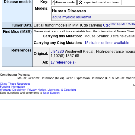
Disease models
Key:
√
disease model
expected model not found
Models:
Human Diseases
acute myeloid leukemia
tm2.1(PML/RARA
Tumor Data
List all tumor models in MMHCdb carrying
Ctsg
Find Mice (IMSR)
Mouse strains and cell lines available from the International Mouse Strai
Carrying this Mutation:
Mouse Strains: 0 strains avail
Carrying any Ctsg Mutation:
15 strains or lines available
References
J:84230
Westervelt P, et al., High-penetrance mou
Original:
1;102(5):1857-65
All:
17 reference(s)
Contributing Projects:
Mouse Genome Database (MGD), Gene Expression Database (GXD), Mouse Models 
Citing These Resources
l
Funding Information
Warranty Disclaimer, Privacy Notice, Licensing, & Copyright
Send questions and comments to
User Support
.