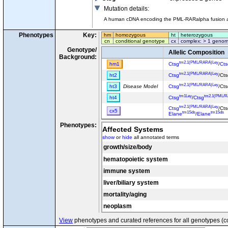
Mutation details
:
A human cDNA encoding the PML-RARalpha fusion and
Phenotypes
Key:
hm
homozygous
ht
heterozygous
cn
conditional genotype
cx
complex: > 1 genom
Genotype/
Allelic Composition
Background:
tm2.1(PML/RARA)Ley
hm1
Ctsg
/
Cts
tm2.1(PML/RARA)Ley
ht2
Ctsg
/Ct
tm2.1(PML/RARA)Ley
ht3
Disease Model
Ctsg
/Ct
tm1Ley
tm2.1(PML/
ht4
Ctsg
/
Ctsg
tm2.1(PML/RARA)Ley
Ctsg
/Ct
cx5
tm1Sds
tm1Sds
Elane
/
Elane
Phenotypes:
Affected Systems
show
or
hide
all annotated terms
growth/size/body
hematopoietic system
immune system
liver/biliary system
mortality/aging
neoplasm
View
phenotypes and curated references for all genotypes (c