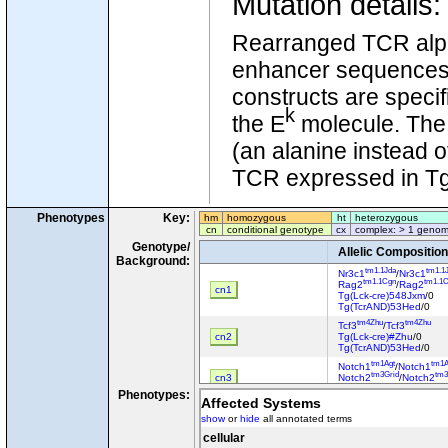
Mutation details
Rearranged TCR alp
enhancer sequences w
constructs are speci
k
the E
molecule. The 
(an alanine instead o
TCR expressed in Tg
Phenotypes
Key:
hm
homozygous
ht
heterozygous
cn
conditional genotype
cx
complex: > 1 genom
Genotype/
Allelic Composition
Background:
tm1.1Jda
tm1.1
Nr3c1
/
Nr3c1
tm1.1Cgn
tm1.1
Rag2
/
Rag2
cn1
Tg(Lck-cre)548Jxm
/0
Tg(TcrAND)53Hed
/0
tm4Zhu
tm4Zhu
Tcf3
/
Tcf3
cn2
Tg(Lck-cre)#Zhu
/0
Tg(TcrAND)53Hed
/0
tm1Agt
tm1A
Notch1
/
Notch1
tm3Grid
tm3
cn3
Notch2
/
Notch2
Tg(TcrAND)53Hed
/?
Phenotypes:
Affected Systems
tm1Hed
tm1H
Mapk1
/
Mapk1
tm1Gpg
tm1G
show
or
hide
all annotated terms
Mapk3
/
Mapk3
cn4
Tg(Cd4-cre)1Cwi
/0
cellular
Tg(TcrAND)53Hed
/0