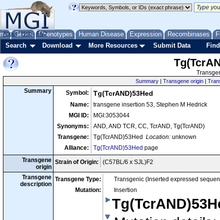
me
About
Genes
Help
FAQ
Phenotypes
Human Disease
Expression
Recombinases
F
Search
Download
More Resources
Submit Data
Find
Tg(TcrA
Transgen
Summary
|
Transgene origin
|
Tran
Summary
Symbol:
Tg(TcrAND)53Hed
Name:
transgene insertion 53, Stephen M Hedrick
MGI ID:
MGI:3053044
Synonyms:
AND, AND TCR, CC, TcrAND, Tg(TcrAND)
Transgene:
Tg(TcrAND)53Hed
Location:
unknown
Alliance:
Tg(TcrAND)53Hed
page
Transgene
Strain of Origin:
(C57BL/6 x SJL)F2
origin
Transgene
Transgene Type:
Transgenic (Inserted expressed sequen
description
Mutation:
Insertion
Tg(TcrAND)53H