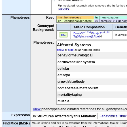
Flp-mediated recombination removed the frt-flanked 
(
J:89091
)
Phenotypes
Key:
hm
homozygous
ht
heterozygous
cn
conditional genotype
cx
complex: > 1 genom
Genotype/
Allelic Composition
Geneti
Background:
tm1.1Jdl
tm1.1Jdl
Dnaja3
/
Dnaja3
cn1
involves
Tg(Myhca-cre)1Abel
/0
Phenotypes:
Affected Systems
show
or
hide
all annotated terms
behavior/neurological
cardiovascular system
cellular
embryo
growth/size/body
homeostasis/metabolism
mortality/aging
muscle
View
phenotypes and curated references for all genotypes (c
Expression
In Structures Affected by this Mutation:
5 anatomical struc
Find Mice (IMSR)
Mouse strains and cell lines available from the International Mouse Strai