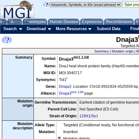
me
About
Genes
Help
FAQ
Phenotypes
Human Disease
Expression
Recombinases
F
Search
Download
More Resources
Submit Data
Find
Dnaja3
Targeted Al
Summary
|
Mutation origin
|
M
tm1.1Jdl
Summary
Symbol:
Dnaja3
Name:
DnaJ heat shock protein family (Hsp40) member
MGI ID:
MGI:3040717
f
Synonyms:
Tid1
Gene:
Dnaja3
Location:
Chr16:4501934-4525559 bp,
tm1.1Jdl
Alliance:
Dnaja3
page
Mutation
Germline Transmission:
Earliest citation of germline transm
origin
Parent Cell Line:
Not Specified (ES Cell)
Strain of Origin:
129X1/SvJ
Mutation
Allele Type:
Targeted (Conditional ready, No functional c
description
Mutation:
Insertion
Mutation details
: