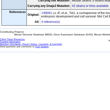
Carrying this Mutation:
Mouse Strains: 0 strains ava
Carrying any Dnaja3 Mutation:
42 strains or lines available
References
J:89091
Lo JF, et al., Tid1, a cochaperone of the he
Original:
embryonic development and cell survival. Mol Cell 
All:
4 reference(s)
Contributing Projects:
Mouse Genome Database (MGD), Gene Expression Database (GXD), Mouse Models 
Citing These Resources
l
Funding Information
Warranty Disclaimer, Privacy Notice, Licensing, & Copyright
Send questions and comments to
User Support
.