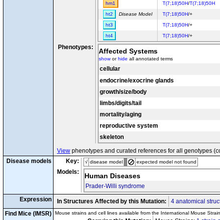
hm1
T(7;18)50H
/
T(7;18)50H
ht2
Disease Model
T(7;18)50H
/+
ht3
T(7;18)50H
/+
ht4
T(7;18)50H
/+
Phenotypes:
Affected Systems
show
or
hide
all annotated terms
cellular
endocrine/exocrine glands
growth/size/body
limbs/digits/tail
mortality/aging
reproductive system
skeleton
View
phenotypes and curated references for all genotypes (c
Disease models
Key:
√
disease model
expected model not found
Models:
Human Diseases
Prader-Willi syndrome
Expression
In Structures Affected by this Mutation:
4 anatomical struc
Find Mice (IMSR)
Mouse strains and cell lines available from the International Mouse Strai