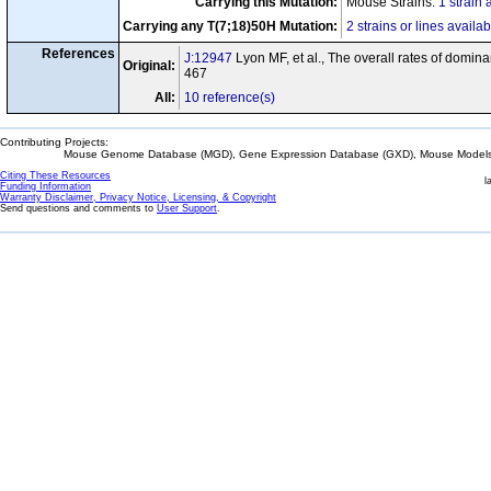
Carrying this Mutation:
Mouse Strains:
1 strain 
Carrying any T(7;18)50H Mutation:
2 strains or lines availab
References
J:12947
Lyon MF, et al., The overall rates of domin
Original:
467
All:
10 reference(s)
Contributing Projects:
Mouse Genome Database (MGD), Gene Expression Database (GXD), Mouse Models 
Citing These Resources
l
Funding Information
Warranty Disclaimer, Privacy Notice, Licensing, & Copyright
Send questions and comments to
User Support
.