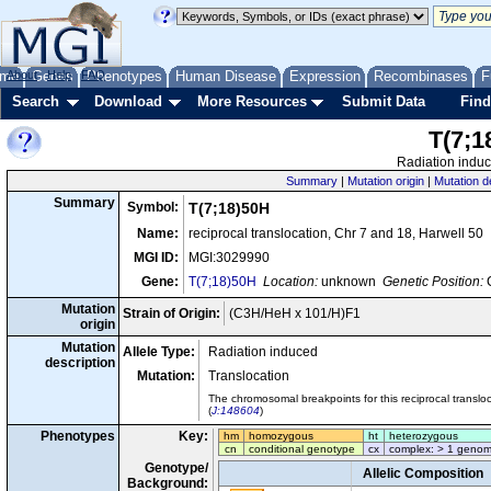
me
About
Genes
Help
FAQ
Phenotypes
Human Disease
Expression
Recombinases
F
Search
Download
More Resources
Submit Data
Find
T(7;1
Radiation induc
Summary
|
Mutation origin
|
Mutation d
Summary
Symbol:
T(7;18)50H
Name:
reciprocal translocation, Chr 7 and 18, Harwell 50
MGI ID:
MGI:3029990
Gene:
T(7;18)50H
Location:
unknown
Genetic Position:
C
Mutation
Strain of Origin:
(C3H/HeH x 101/H)F1
origin
Mutation
Allele Type:
Radiation induced
description
Mutation:
Translocation
The chromosomal breakpoints for this reciprocal transl
(
J:148604
)
Phenotypes
Key:
hm
homozygous
ht
heterozygous
cn
conditional genotype
cx
complex: > 1 genom
Genotype/
Allelic Composition
Background: