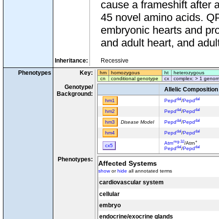
cause a frameshift after
45 novel amino acids. 
embryonic hearts and prol
and adult heart, and adult
Inheritance:
Recessive
Phenotypes
Key:
hm
homozygous
ht
heterozygous
cn
conditional genotype
cx
complex: > 1 genom
Genotype/
Allelic Composition
Background:
dal
dal
hm1
Pepd
/
Pepd
dal
dal
hm2
Pepd
/
Pepd
dal
dal
hm3
Disease Model
Pepd
/
Pepd
dal
dal
hm4
Pepd
/
Pepd
mg-3J
+
Atrn
/Atrn
cx5
dal
dal
Pepd
/
Pepd
mg-3J
+
Atrn
/Atrn
Phenotypes:
cx6
dal
+
Affected Systems
Pepd
/Pepd
show
or
hide
all annotated terms
dal
dal
Pepd
/
Pepd
cx7
Tg(Myh6*/tetO-GCaMP2
cardiovascular system
y
A
/
A
cx8
dal
dal
Pepd
/
Pepd
cellular
dal
dal
Pepd
/
Pepd
cx9
embryo
Tg(ACTB-Atrnl1)B4Tmg
e
e
endocrine/exocrine glands
Mc1r
/
Mc1r
cx10