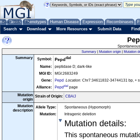
me
About
Genes
Help
FAQ
Phenotypes
Human Disease
Expression
Recombinases
F
Search
Download
More Resources
Submit Data
Find
Pep
Spontaneous 
Summary
|
Mutation origin
|
Mutation d
dal
Summary
Symbol:
Pepd
Name:
peptidase D; dark-like
MGI ID:
MGI:2683249
Gene:
Pepd
Location:
Chr7:34611832-34744131 bp, + 
dal
Alliance:
Pepd
page
Mutation
Strain of Origin:
CBA/J
origin
Mutation
Allele Type:
Spontaneous (Hypomorph)
description
Mutation:
Intragenic deletion
Mutation details
:
This spontaneous mutation