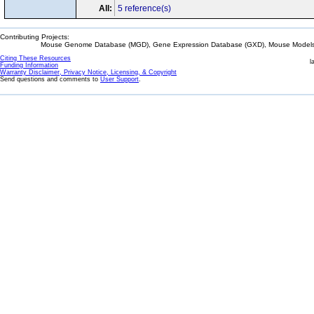
All:
5 reference(s)
Contributing Projects:
Mouse Genome Database (MGD), Gene Expression Database (GXD), Mouse Models 
Citing These Resources
l
Funding Information
Warranty Disclaimer, Privacy Notice, Licensing, & Copyright
Send questions and comments to
User Support
.