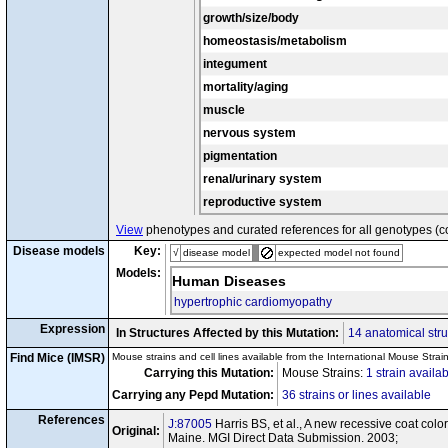
dal
dal
Pepd
/
Pepd
growth/size/body
homeostasis/metabolism
integument
mortality/aging
muscle
nervous system
pigmentation
renal/urinary system
reproductive system
View
phenotypes and curated references for all genotypes (c
Disease models
Key:
√
disease model
expected model not found
Models:
Human Diseases
hypertrophic cardiomyopathy
Expression
In Structures Affected by this Mutation:
14 anatomical stru
Find Mice (IMSR)
Mouse strains and cell lines available from the International Mouse Strai
Carrying this Mutation:
Mouse Strains:
1 strain availa
Carrying any Pepd Mutation:
36 strains or lines available
References
J:87005
Harris BS, et al., A new recessive coat c
Original:
Maine. MGI Direct Data Submission. 2003;