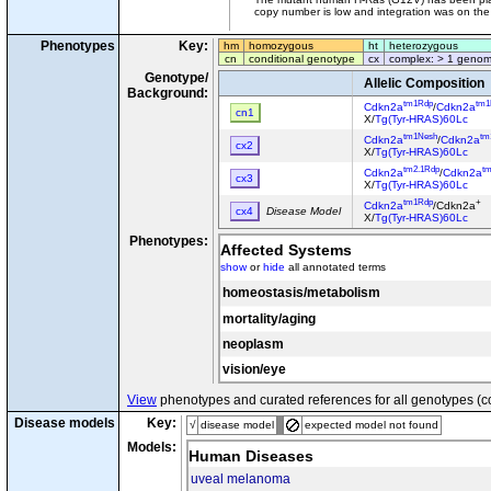
copy number is low and integration was on th
Phenotypes
Key:
hm
homozygous
ht
heterozygous
cn
conditional genotype
cx
complex: > 1 genom
Genotype/
Allelic Composition
Background:
tm1Rdp
tm1
Cdkn2a
/
Cdkn2a
cn1
X/
Tg(Tyr-HRAS)60Lc
tm1Nesh
tm
Cdkn2a
/
Cdkn2a
cx2
X/
Tg(Tyr-HRAS)60Lc
tm2.1Rdp
t
Cdkn2a
/
Cdkn2a
cx3
X/
Tg(Tyr-HRAS)60Lc
tm1Rdp
+
Cdkn2a
/Cdkn2a
cx4
Disease Model
X/
Tg(Tyr-HRAS)60Lc
Phenotypes:
Affected Systems
show
or
hide
all annotated terms
homeostasis/metabolism
mortality/aging
neoplasm
vision/eye
View
phenotypes and curated references for all genotypes (c
Disease models
Key:
√
disease model
expected model not found
Models:
Human Diseases
uveal melanoma