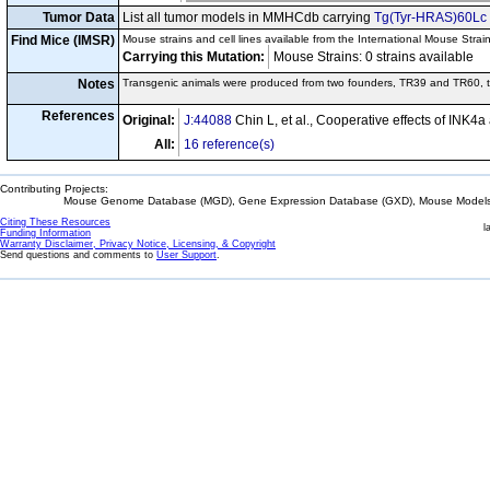
Tumor Data
List all tumor models in MMHCdb carrying
Tg(Tyr-HRAS)60Lc
Find Mice (IMSR)
Mouse strains and cell lines available from the International Mouse Strai
Carrying this Mutation:
Mouse Strains: 0 strains available C
Notes
Transgenic animals were produced from two founders, TR39 and TR60, t
References
Original:
J:44088
Chin L, et al., Cooperative effects of INK4
All:
16 reference(s)
Contributing Projects:
Mouse Genome Database (MGD), Gene Expression Database (GXD), Mouse Models 
Citing These Resources
l
Funding Information
Warranty Disclaimer, Privacy Notice, Licensing, & Copyright
Send questions and comments to
User Support
.