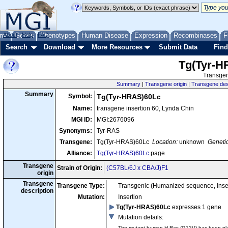
me
About
Genes
Help
FAQ
Phenotypes
Human Disease
Expression
Recombinases
F
Search
Download
More Resources
Submit Data
Find
Tg(Tyr-H
Transgen
Summary
|
Transgene origin
|
Transgene des
Summary
Symbol:
Tg(Tyr-HRAS)60Lc
Name:
transgene insertion 60, Lynda Chin
MGI ID:
MGI:2676096
Synonyms:
Tyr-RAS
Transgene:
Tg(Tyr-HRAS)60Lc
Location:
unknown
Genetic
Alliance:
Tg(Tyr-HRAS)60Lc
page
Transgene
Strain of Origin:
(C57BL/6J x CBA/J)F1
origin
Transgene
Transgene Type:
Transgenic (Humanized sequence, Inse
description
Mutation:
Insertion
Tg(Tyr-HRAS)60Lc
expresses 1 gene
Mutation details
:
The mutant human H-Ras (G12V) has been place