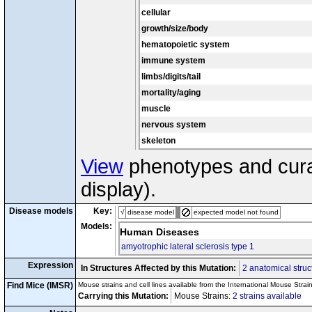
Tg(Prnp-CCS)17Jlel
/?
cx7
dl
cellular
Tg(SOD1*G93A)
1Gur
/
dl
tg8
Tg(SOD1*G93A)
1Gur
/
growth/size/body
dl
tg9
Tg(SOD1*G93A)
1Gur
/
hematopoietic system
dl
tg10
Disease Model
Tg(SOD1*G93A)
1Gur
/
immune system
limbs/digits/tail
mortality/aging
muscle
nervous system
skeleton
View
phenotypes and curat
display).
Disease models
Key:
√
disease model
expected model not found
Models:
Human Diseases
amyotrophic lateral sclerosis type 1
Expression
In Structures Affected by this Mutation:
2 anatomical struc
Find Mice (IMSR)
Mouse strains and cell lines available from the International Mouse Strai
Carrying this Mutation:
Mouse Strains:
2 strains available
Ce