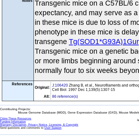
Notes
Transgenic mice on a C57BL/6 con
expectancy, and may serve as a 
in these mice is due to loss of m
phenotype in these mice is dela
transgene
Tg(SOD1*G93A)1Gur
Transgenic mice on a genetic b
or more limbs beginning around s
normally four to six weeks beyo
References
J:106420
Zhang B, et al., Neurofilaments and ortho
Original:
Cell Biol. 1997 Dec 1;139(5):1307-15
All:
86 reference(s)
Contributing Projects:
Mouse Genome Database (MGD), Gene Expression Database (GXD), Mouse Models 
Citing These Resources
l
Funding Information
Warranty Disclaimer, Privacy Notice, Licensing, & Copyright
Send questions and comments to
User Support
.