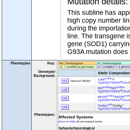
Mutation details
This subline has app
high copy number li
during the importati
line. The transgene 
gene (SOD1) carrying 
G93A mutation does not
Phenotypes
Key:
hm
homozygous
ht
heterozygous
cn
conditional genotype
cx
complex: > 1 genom
Genotype/
Allelic Composition
Background:
tm1Din
Cybb
/Y
cx1
Disease Model
dl
Tg(SOD1*G93A)
1Gur
/
tm1Rpa
tm1Rpa
Mt3
/
Mt3
cx2
dl
Tg(SOD1*G93A)
1Gur
/
tm1Eno
tm1E
Mir206
/
Mir206
cx3
dl
Tg(SOD1*G93A)
1Gur
/
m1H
+
Tardbp
/Tardbp
cx4
dl
Tg(SOD1*G93A)
1Gur
/
Phenotypes:
Tg(Eno2-Hgf)1Tnak
/0
cx5
Affected Systems
dl
Tg(SOD1*G93A)
1Gur
/
show
or
hide
all annotated terms
dl
Tg(SOD1*G93A)
1Gur
/
cx6
Tg(Thy1-SOD1*G93A)T
behavior/neurological