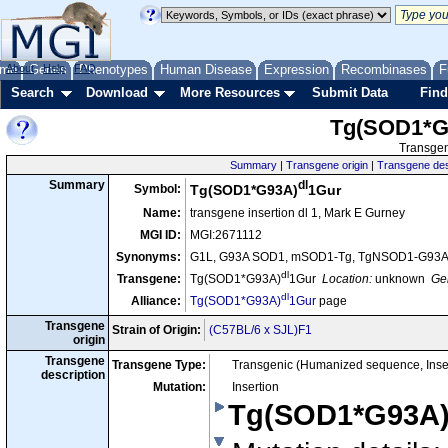
me
About
Genes
Help
FAQ
Phenotypes
Human Disease
Expression
Recombinases
F
Search
Download
More Resources
Submit Data
Find
Tg(SOD1*G
Transgen
Summary
|
Transgene origin
|
Transgene des
dl
Summary
Symbol:
Tg(SOD1*G93A)
1Gur
Name:
transgene insertion dl 1, Mark E Gurney
MGI ID:
MGI:2671112
Synonyms:
G1L, G93A SOD1, mSOD1-Tg, TgNSOD1-G93A
dl
Transgene:
Tg(SOD1*G93A)
1Gur
Location:
unknown
Gen
dl
Alliance:
Tg(SOD1*G93A)
1Gur
page
Transgene
Strain of Origin:
(C57BL/6 x SJL)F1
origin
Transgene
Transgene Type:
Transgenic (Humanized sequence, Inse
description
Mutation:
Insertion
Tg(SOD1*G93A