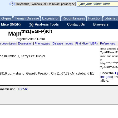
notypes
Human Disease
Expression
Recombinases
Function
Strains 
 Mice (IMSR)
Analysis Tools
Contact Us
Browsers
tm1(EGFP)Klt
Mapt
Targeted Allele Detail
n description
|
Expression
|
Phenotypes
|
Disease models
|
Find Mice (IMSR)
|
References
Beta-amyloid 
Tg(APPswe,P
ted mutation 1, Kerry Lee Tucker
mice and neuro
in
tm1(EGFP)K
Mapt
Tg(MAPT)8cPd
Show the
1 
916 bp, + strand
Genetic Position:
Chr11, 67.79 cM, cytoband E1
image(s)
inv
allele.
transmission:
J:66561