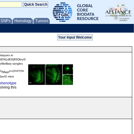
/ SNPs
Homology
Tumors
plaques in
SEN1dE9)85Dbo/0
fibrillary tangles
lt
tm1(EGFP)Klt
/Mapt
av/0 mice
phenotype
olving this