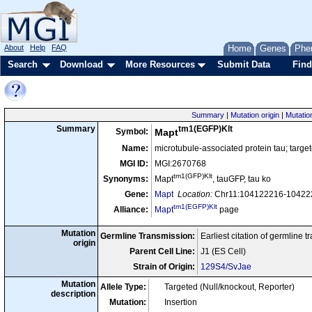
About
Help
FAQ
Home
Genes
Phe
Search
Download
More Resources
Submit Data
Find
Summary
|
Mutation origin
|
Mutatio
tm1(EGFP)Klt
Summary
Symbol:
Mapt
Name:
microtubule-associated protein tau; targe
MGI ID:
MGI:2670768
tm1(GFP)Klt
Synonyms:
Mapt
, tauGFP, tau ko
Gene:
Mapt
Location:
Chr11:104122216-104222
tm1(EGFP)Klt
Alliance:
Mapt
page
Mutation
Germline Transmission:
Earliest citation of germline 
origin
Parent Cell Line:
J1 (ES Cell)
Strain of Origin:
129S4/SvJae
Mutation
Allele Type:
Targeted (Null/knockout, Reporter)
description
Mutation:
Insertion