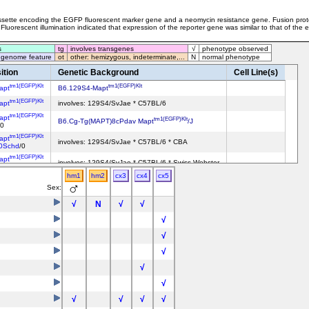
cassette encoding the EGFP fluorescent marker gene and a neomycin resistance gene. Fusion pro
Fluorescent illumination indicated that expression of the reporter gene was similar to that of th
s
tg
involves transgenes
√
phenotype observed
 genome feature
ot
other: hemizygous, indeterminate,...
N
normal phenotype
ition
Genetic Background
Cell Line(s)
tm1(EGFP)Klt
tm1(EGFP)Klt
apt
B6.129S4-Mapt
tm1(EGFP)Klt
apt
involves: 129S4/SvJae * C57BL/6
tm1(EGFP)Klt
apt
tm1(EGFP)Klt
B6.Cg-Tg(MAPT)8cPdav Mapt
/J
/0
tm1(EGFP)Klt
apt
involves: 129S4/SvJae * C57BL/6 * CBA
0Schd
/0
tm1(EGFP)Klt
apt
involves: 129S4/SvJae * C57BL/6 * Swiss Webster
/?
hm1
hm2
cx3
cx4
cx5
Sex:
√
N
√
√
√
√
√
√
√
√
√
√
√