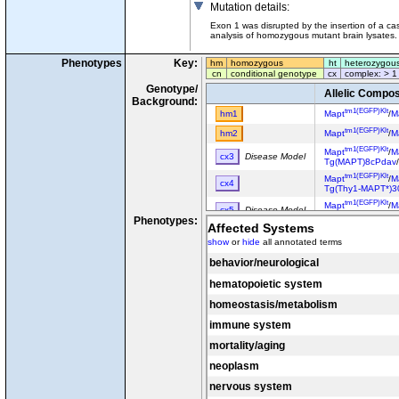
Mutation details
:
Exon 1 was disrupted by the insertion of a 
analysis of homozygous mutant brain lysates. 
Phenotypes
Key:
hm
homozygous
ht
heterozygou
cn
conditional genotype
cx
complex: > 1
Genotype/
Allelic Compos
Background:
tm1(EGFP)Klt
hm1
Mapt
/
M
tm1(EGFP)Klt
hm2
Mapt
/
M
tm1(EGFP)Klt
Mapt
/
M
cx3
Disease Model
Tg(MAPT)8cPdav
tm1(EGFP)Klt
Mapt
/
M
cx4
Tg(Thy1-MAPT*)3
tm1(EGFP)Klt
Mapt
/
M
cx5
Disease Model
Tg(MAPT)8cPdav
Phenotypes:
Affected Systems
show
or
hide
all annotated terms
behavior/neurological
hematopoietic system
homeostasis/metabolism
immune system
mortality/aging
neoplasm
nervous system