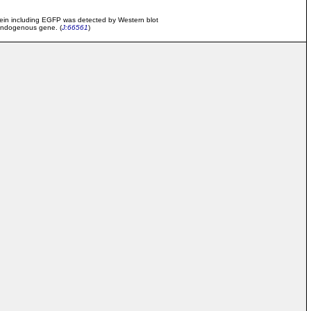
tein including EGFP was detected by Western blot
e endogenous gene. (
J:66561
)