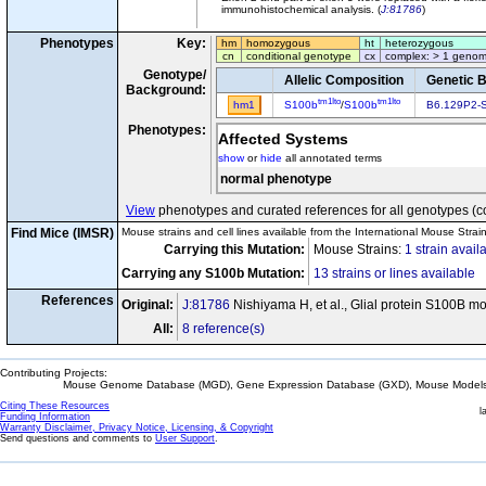
immunohistochemical analysis. (
J:81786
)
Phenotypes
Key:
hm
homozygous
ht
heterozygous
cn
conditional genotype
cx
complex: > 1 genom
Genotype/
Allelic Composition
Genetic 
Background:
tm1Ito
tm1Ito
hm1
S100b
/
S100b
B6.129P2-
Phenotypes:
Affected Systems
show
or
hide
all annotated terms
normal phenotype
View
phenotypes and curated references for all genotypes (c
Find Mice (IMSR)
Mouse strains and cell lines available from the International Mouse Strai
Carrying this Mutation:
Mouse Strains:
1 strain avail
Carrying any S100b Mutation:
13 strains or lines available
References
Original:
J:81786
Nishiyama H, et al., Glial protein S100B mo
All:
8 reference(s)
Contributing Projects:
Mouse Genome Database (MGD), Gene Expression Database (GXD), Mouse Models 
Citing These Resources
l
Funding Information
Warranty Disclaimer, Privacy Notice, Licensing, & Copyright
Send questions and comments to
User Support
.