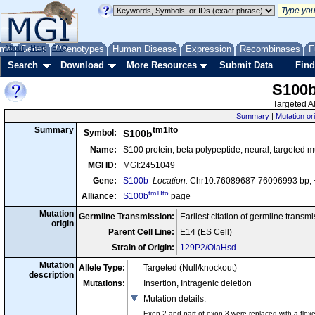
me
About
Genes
Help
FAQ
Phenotypes
Human Disease
Expression
Recombinases
F
Search
Download
More Resources
Submit Data
Find
S100
Targeted Al
Summary
|
Mutation or
tm1Ito
Summary
Symbol:
S100b
Name:
S100 protein, beta polypeptide, neural; targeted m
MGI ID:
MGI:2451049
Gene:
S100b
Location:
Chr10:76089687-76096993 bp, 
tm1Ito
Alliance:
S100b
page
Mutation
Germline Transmission:
Earliest citation of germline transm
origin
Parent Cell Line:
E14 (ES Cell)
Strain of Origin:
129P2/OlaHsd
Mutation
Allele Type:
Targeted (Null/knockout)
description
Mutations:
Insertion, Intragenic deletion
Mutation details
:
Exon 2 and part of exon 3 were replaced with a flo