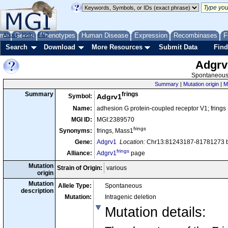
me
About
Genes
Help
FAQ
Phenotypes
Human Disease
Expression
Recombinases
F
Search
Download
More Resources
Submit Data
Find
Adgrv
Spontaneous 
Summary
|
Mutation origin
|
M
frings
Summary
Symbol:
Adgrv1
Name:
adhesion G protein-coupled receptor V1; frings
MGI ID:
MGI:2389570
frings
Synonyms:
frings, Mass1
Gene:
Adgrv1
Location:
Chr13:81243187-81781273 b
frings
Alliance:
Adgrv1
page
Mutation
Strain of Origin:
various
origin
Mutation
Allele Type:
Spontaneous
description
Mutation:
Intragenic deletion
Mutation details
: