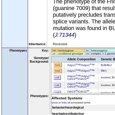
The phenotype of the Fri
(guanine 7009) that resu
putatively precludes tran
splice variants. The alle
mutation was found in BUB
(
J:71344
)
Inheritance:
Recessive
Phenotypes
Key:
hm
homozygous
ht
heterozygous
cn
conditional genotype
cx
complex: > 1 genom
Genotype/
Allelic Composition
Genetic 
Background:
frings
frings
hm1
Adgrv1
/
Adgrv1
BUB/BnJ
frings
frings
hm2
Adgrv1
/
Adgrv1
RB/1
frings
frings
Adgrv1
/
Adgrv1
cx3
involves: B
ahl
ahl
Cdh23
/
Cdh23
frings
frings
Adgrv1
/
Adgrv1
cx4
involves: 
ahl
ahl
Cdh23
/
Cdh23
ahl
ahl
Cdh23
/
Cdh23
cx5
involves: B
frings
frings
Adgrv1
/
Adgrv1
Phenotypes:
Affected Systems
show
or
hide
all annotated terms
behavior/neurological
hearing/vestibular/ear