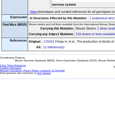
nervous system
View
phenotypes and curated references for all genotypes (c
Expression
In Structures Affected by this Mutation:
1 anatomical struc
Find Mice (IMSR)
Mouse strains and cell lines available from the International Mouse Strai
Carrying this Mutation:
Mouse Strains:
1 strain avai
Carrying any Adgrv1 Mutation:
318 strains or lines availabl
References
Original:
J:25341
Frings H, et al., The production of stocks o
All:
12 reference(s)
Contributing Projects:
Mouse Genome Database (MGD), Gene Expression Database (GXD), Mouse Models 
Citing These Resources
l
Funding Information
Warranty Disclaimer, Privacy Notice, Licensing, & Copyright
Send questions and comments to
User Support
.