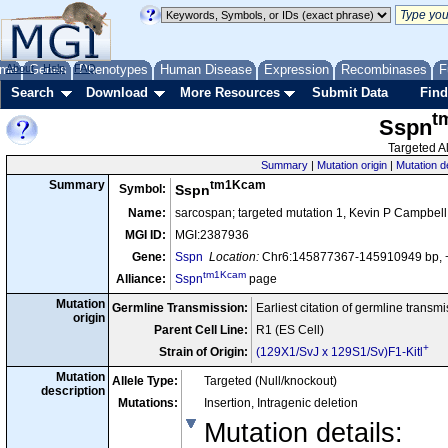
me
About
Genes
Help
FAQ
Phenotypes
Human Disease
Expression
Recombinases
F
Search
Download
More Resources
Submit Data
Find
t
Sspn
Targeted Al
Summary
|
Mutation origin
|
Mutation d
tm1Kcam
Summary
Symbol:
Sspn
Name:
sarcospan; targeted mutation 1, Kevin P Campbell
MGI ID:
MGI:2387936
Gene:
Sspn
Location:
Chr6:145877367-145910949 bp, 
tm1Kcam
Alliance:
Sspn
page
Mutation
Germline Transmission:
Earliest citation of germline transm
origin
Parent Cell Line:
R1 (ES Cell)
+
Strain of Origin:
(129X1/SvJ x 129S1/Sv)F1-Kitl
Mutation
Allele Type:
Targeted (Null/knockout)
description
Mutations:
Insertion, Intragenic deletion
Mutation details
: