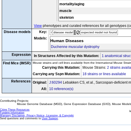
mortality/aging
muscle
skeleton
View
phenotypes and curated references for all genotypes (c
Disease models
Key:
√
disease model
expected model not found
Models:
Human Diseases
Duchenne muscular dystrophy
Expression
In Structures Affected by this Mutation:
1 anatomical struc
Find Mice (IMSR)
Mouse strains and cell lines available from the International Mouse Strai
Carrying this Mutation:
Mouse Strains:
2 strains avail
Carrying any Sspn Mutation:
18 strains or lines available
References
Original:
J:60294
Lebakken CS, et al., Sarcospan-deficient m
All:
10 reference(s)
Contributing Projects:
Mouse Genome Database (MGD), Gene Expression Database (GXD), Mouse Models 
Citing These Resources
l
Funding Information
Warranty Disclaimer, Privacy Notice, Licensing, & Copyright
Send questions and comments to
User Support
.