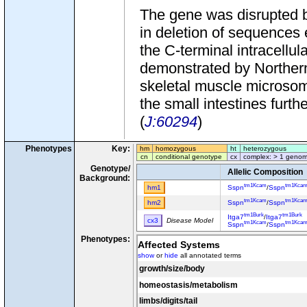
The gene was disrupted b
in deletion of sequences
the C-terminal intracell
demonstrated by Northern
skeletal muscle microso
the small intestines fur
(
J:60294
)
Phenotypes
Key:
hm
homozygous
ht
heterozygous
cn
conditional genotype
cx
complex: > 1 genom
Genotype/
Allelic Composition
Background:
tm1Kcam
tm1Kca
hm1
Sspn
/
Sspn
tm1Kcam
tm1Kca
hm2
Sspn
/
Sspn
tm1Burk
tm1Burk
Itga7
/
Itga7
cx3
Disease Model
tm1Kcam
tm1Kca
Sspn
/
Sspn
Phenotypes:
Affected Systems
show
or
hide
all annotated terms
growth/size/body
homeostasis/metabolism
limbs/digits/tail