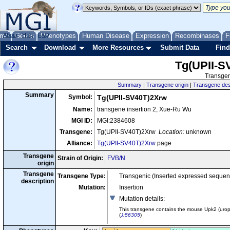
me
About
Genes
Help
FAQ
Phenotypes
Human Disease
Expression
Recombinases
F
Search
Download
More Resources
Submit Data
Find
Tg(UPII-S
Transgen
Summary
|
Transgene origin
|
Transgene des
Summary
Symbol:
Tg(UPII-SV40T)2Xrw
Name:
transgene insertion 2, Xue-Ru Wu
MGI ID:
MGI:2384608
Transgene:
Tg(UPII-SV40T)2Xrw
Location:
unknown
Alliance:
Tg(UPII-SV40T)2Xrw
page
Transgene
Strain of Origin:
FVB/N
origin
Transgene
Transgene Type:
Transgenic (Inserted expressed sequen
description
Mutation:
Insertion
Mutation details
:
This transgene contains the mouse Upk2 (uropl
(
J:56305
)