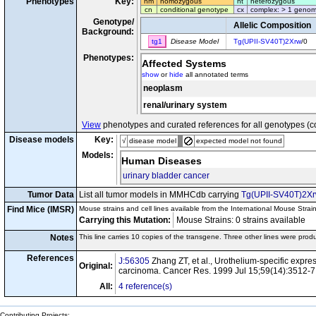
Phenotypes
Key:
hm
homozygous
ht
heterozygous
cn
conditional genotype
cx
complex: > 1 genom
Genotype/
Allelic Composition
Background:
tg1
Disease Model
Tg(UPII-SV40T)2Xrw
/0
Phenotypes:
Affected Systems
show
or
hide
all annotated terms
neoplasm
renal/urinary system
View
phenotypes and curated references for all genotypes (c
Disease models
Key:
√
disease model
expected model not found
Models:
Human Diseases
urinary bladder cancer
Tumor Data
List all tumor models in MMHCdb carrying
Tg(UPII-SV40T)2X
Find Mice (IMSR)
Mouse strains and cell lines available from the International Mouse Strai
Carrying this Mutation:
Mouse Strains: 0 strains available C
Notes
This line carries 10 copies of the transgene. Three other lines were pro
References
J:56305
Zhang ZT, et al., Urothelium-specific expres
Original:
carcinoma. Cancer Res. 1999 Jul 15;59(14):3512-7
All:
4 reference(s)
Contributing Projects: