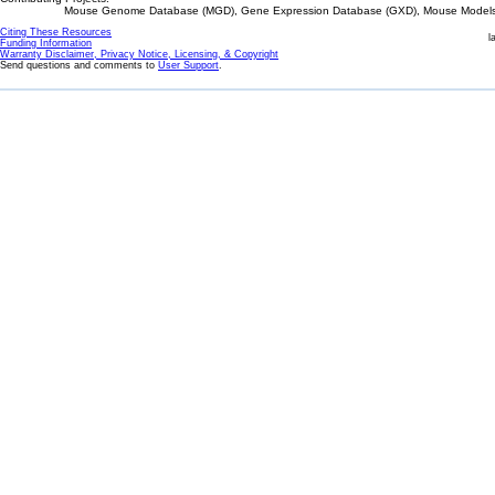
Mouse Genome Database (MGD), Gene Expression Database (GXD), Mouse Models 
Citing These Resources
l
Funding Information
Warranty Disclaimer, Privacy Notice, Licensing, & Copyright
Send questions and comments to
User Support
.