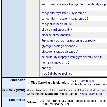
tm1Ptl
Pdha1
/Y
autosomal recessive limb-girdle muscular dystroph
cn24
Tg(Ckmm-cre)5Khn
/0
tm2Mak
tm2Mak
Pten
/
Pten
cn25
Tg(Ckmm-cre)5Khn
/0
congenital myasthenic syndrome 9
Tg(Myh6-Pik3ca)1Siz
/
congenital myasthenic syndrome 12
tm1Pngr
tm
Pik3cg
/
Pik3cg
tm2Mak
tm2Mak
cn26
Pten
/
Pten
congestive heart failure
Tg(Ckmm-cre)5Khn
/0
tm2Pngr
dilated cardiomyopathy
Aifm1
/Y
cn27
Tg(Ckmm-cre)5Khn
/0
disease of metabolism
tm1Bdes
tm1Bdes
Parl
/
Parl
cn28
Tg(Ckmm-cre)5Khn
/0
Fukuyama congenital muscular dystrophy
tm1Eeng
t
Lama2
/
Lama2
glycogen storage disease V
tm1c(EUCOMM)Wts
cn29
Smdt1
Tg(Ckmm-cre)5Khn
/0
glycogen storage disease VII
tm3(Erbb2)Mul
Erbb2
/
Erb
cn30
Tg(Ckmm-cre)5Khn
/0
muscular dystrophy-dystroglycanopathy type B1
tm1.1Lrsn
tm
Mterf4
/
Mterf4
cn31
nemaline myopathy 2
Tg(Ckmm-cre)5Khn
/0
tm1.1Lrsn
tm
obesity
Mterf3
/
Mterf3
cn32
Tg(Ckmm-cre)5Khn
/0
type 2 diabetes mellitus
tm1.1Lrsn
tm
Tfb1m
/
Tfb1m
cn33
Tg(Ckmm-cre)5Khn
/0
Expression
474 assay results
tm3Rsjo
tm3Rs
In Mice Carrying this Mutation:
Hif1a
/
Hif1a
cn34
Disease Model
45 RNA-Seq or microarray 
Tg(Ckmm-cre)5Khn
/?
tm1Mgs
tm1Mgs
Mstn
/
Mstn
Find Mice (IMSR)
Mouse strains and cell lines available from the International Mouse Strai
cn35
Tg(Ckmm-cre)5Khn
/?
Carrying this Mutation:
Mouse Strains:
5 strains available
Ce
tm1.1Lrsn
tm
Lrpprc
/
Lrpprc
cn36
Tg(Ckmm-cre)5Khn
/0
References
J:51266
Bruning JC, et al., A muscle-specific insuli
Original:
tm1Gsf
tm
1998 Nov;2(5):559-69
Ptpn11
/
Ptpn11
cn37
Disease Model
Tg(Ckmm-cre)5Khn
/0