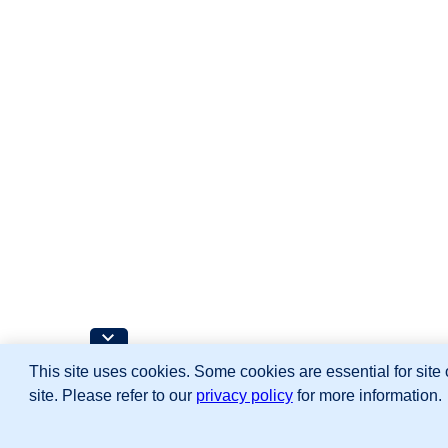
This site uses cookies. Some cookies are essential for site 
site. Please refer to our
privacy policy
for more information.