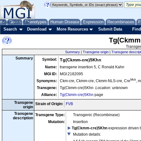
me
About
Genes
Help
FAQ
Phenotypes
Human Disease
Expression
Recombinases
F
Search
Download
More Resources
Submit Data
Find
Tg(Ckmm-
Transgen
Summary
|
Transgene origin
|
Transgene descript
Summary
Symbol:
Tg(Ckmm-cre)5Khn
Name:
transgene insertion 5, C Ronald Kahn
MGI ID:
MGI:2182095
Mck
Synonyms:
Ckm-cre, Ckmm-cre, Ckmm-NLS-cre, Cre
, 
Transgene:
Tg(Ckmm-cre)5Khn
Location:
unknown
Alliance:
Tg(Ckmm-cre)5Khn
page
Transgene
Strain of Origin:
FVB
origin
Transgene
Transgene Type:
Transgenic (Recombinase)
description
Mutation:
Insertion
Tg(Ckmm-cre)5Khn
expression driven 
Mutation details
:
A 6.5 kb genomic DNA fragment of the Ckmm gen