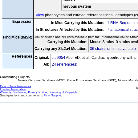
nervous system
View
phenotypes and curated references for all genotypes (c
Expression
In Mice Carrying this Mutation:
1 RNA-Seq or micr
In Structures Affected by this Mutation:
7 anatomical struc
Find Mice (IMSR)
Mouse strains and cell lines available from the International Mouse Strai
Carrying this Mutation:
Mouse Strains: 0 strains ava
Carrying any Slc2a4 Mutation:
36 strains or lines available
References
Original:
J:59054
Abel ED, et al., Cardiac hypertrophy with pr
All:
24 reference(s)
Contributing Projects:
Mouse Genome Database (MGD), Gene Expression Database (GXD), Mouse Models 
Citing These Resources
l
Funding Information
Warranty Disclaimer, Privacy Notice, Licensing, & Copyright
Send questions and comments to
User Support
.