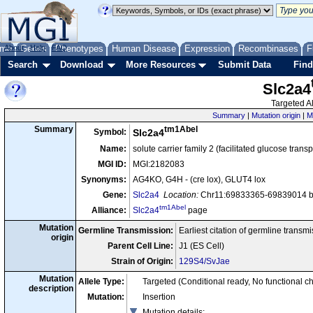
me
About
Genes
Help
FAQ
Phenotypes
Human Disease
Expression
Recombinases
F
Search
Download
More Resources
Submit Data
Find
Slc2a4
Targeted Al
Summary
|
Mutation origin
|
M
tm1Abel
Summary
Symbol:
Slc2a4
Name:
solute carrier family 2 (facilitated glucose tran
MGI ID:
MGI:2182083
Synonyms:
AG4KO, G4H - (cre lox), GLUT4 lox
Gene:
Slc2a4
Location:
Chr11:69833365-69839014 bp
tm1Abel
Alliance:
Slc2a4
page
Mutation
Germline Transmission:
Earliest citation of germline transm
origin
Parent Cell Line:
J1 (ES Cell)
Strain of Origin:
129S4/SvJae
Mutation
Allele Type:
Targeted (Conditional ready, No functional c
description
Mutation:
Insertion
Mutation details
: