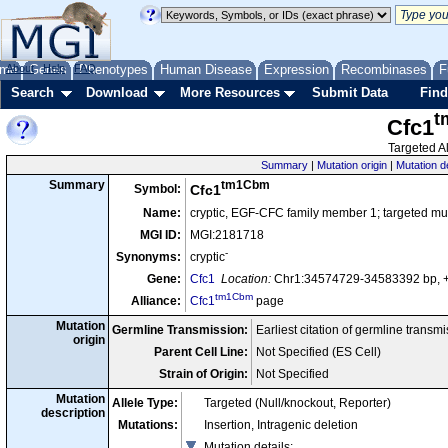
me
About
Genes
Help
FAQ
Phenotypes
Human Disease
Expression
Recombinases
F
Search
Download
More Resources
Submit Data
Find
t
Cfc1
Targeted Al
Summary
|
Mutation origin
|
Mutation d
tm1Cbm
Summary
Symbol:
Cfc1
Name:
cryptic, EGF-CFC family member 1; targeted mu
MGI ID:
MGI:2181718
-
Synonyms:
cryptic
Gene:
Cfc1
Location:
Chr1:34574729-34583392 bp, 
tm1Cbm
Alliance:
Cfc1
page
Mutation
Germline Transmission:
Earliest citation of germline transm
origin
Parent Cell Line:
Not Specified (ES Cell)
Strain of Origin:
Not Specified
Mutation
Allele Type:
Targeted (Null/knockout, Reporter)
description
Mutations:
Insertion, Intragenic deletion
Mutation details
: