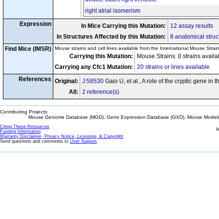
right atrial isomerism
Expression
In Mice Carrying this Mutation:
12 assay results
In Structures Affected by this Mutation:
8 anatomical struc
Find Mice (IMSR)
Mouse strains and cell lines available from the International Mouse Strai
Carrying this Mutation:
Mouse Strains: 0 strains avail
Carrying any Cfc1 Mutation:
20 strains or lines available
References
Original:
J:58530
Gaio U, et al., A role of the cryptic gene in
All:
2 reference(s)
Contributing Projects:
Mouse Genome Database (MGD), Gene Expression Database (GXD), Mouse Models 
Citing These Resources
l
Funding Information
Warranty Disclaimer, Privacy Notice, Licensing, & Copyright
Send questions and comments to
User Support
.