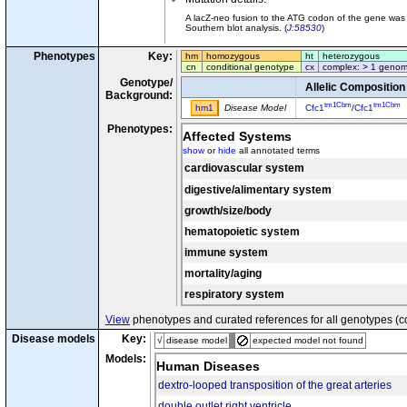
A lacZ-neo fusion to the ATG codon of the gene was
Southern blot analysis. (
J:58530
)
Phenotypes
Key:
hm
homozygous
ht
heterozygous
cn
conditional genotype
cx
complex: > 1 genom
Genotype/
Allelic Composition
Background:
tm1Cbm
tm1Cbm
hm1
Disease Model
Cfc1
/
Cfc1
Phenotypes:
Affected Systems
show
or
hide
all annotated terms
cardiovascular system
digestive/alimentary system
growth/size/body
hematopoietic system
immune system
mortality/aging
respiratory system
View
phenotypes and curated references for all genotypes (c
Disease models
Key:
√
disease model
expected model not found
Models:
Human Diseases
dextro-looped transposition of the great arteries
double outlet right ventricle