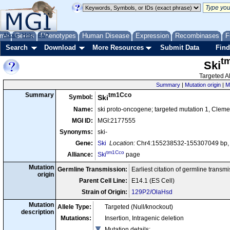
me
About
Genes
Help
FAQ
Phenotypes
Human Disease
Expression
Recombinases
F
Search
Download
More Resources
Submit Data
Find
t
Ski
Targeted Al
Summary
|
Mutation origin
|
M
tm1Cco
Summary
Symbol:
Ski
Name:
ski proto-oncogene; targeted mutation 1, Cle
MGI ID:
MGI:2177555
Synonyms:
ski-
Gene:
Ski
Location:
Chr4:155238532-155307049 bp, 
tm1Cco
Alliance:
Ski
page
Mutation
Germline Transmission:
Earliest citation of germline transm
origin
Parent Cell Line:
E14.1 (ES Cell)
Strain of Origin:
129P2/OlaHsd
Mutation
Allele Type:
Targeted (Null/knockout)
description
Mutations:
Insertion, Intragenic deletion
Mutation details
: