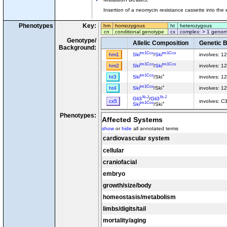
Insertion of a neomycin resistance cassette into the
Phenotypes
Key:
hm
homozygous
ht
heterozygous
cn
conditional genotype
cx
complex: > 1 genom
Genotype/
Allelic Composition
Genetic 
Background:
tm1Cco
tm1Cco
hm1
Ski
/
Ski
involves: 1
tm1Cco
tm1Cco
hm2
Ski
/
Ski
involves: 
tm1Cco
+
ht3
Ski
/Ski
involves: 1
tm1Cco
+
ht4
Ski
/Ski
involves: 
Xt-J
Xt-J
Gli3
/
Gli3
cx5
involves: C
tm1Cco
+
Ski
/Ski
Phenotypes:
Affected Systems
show
or
hide
all annotated terms
cardiovascular system
cellular
craniofacial
embryo
growth/size/body
homeostasis/metabolism
limbs/digits/tail
mortality/aging