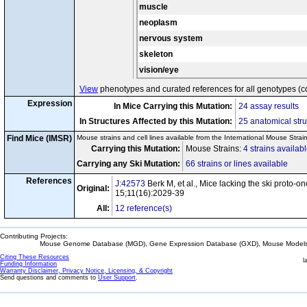
muscle
neoplasm
nervous system
skeleton
vision/eye
View
phenotypes and curated references for all genotypes (c
Expression
In Mice Carrying this Mutation:
24 assay results
In Structures Affected by this Mutation:
25 anatomical stru
Find Mice (IMSR)
Mouse strains and cell lines available from the International Mouse Strai
Carrying this Mutation:
Mouse Strains:
4 strains availab
Carrying any Ski Mutation:
66 strains or lines available
References
J:42573
Berk M, et al., Mice lacking the ski proto-
Original:
15;11(16):2029-39
All:
12 reference(s)
Contributing Projects:
Mouse Genome Database (MGD), Gene Expression Database (GXD), Mouse Models 
Citing These Resources
l
Funding Information
Warranty Disclaimer, Privacy Notice, Licensing, & Copyright
Send questions and comments to
User Support
.