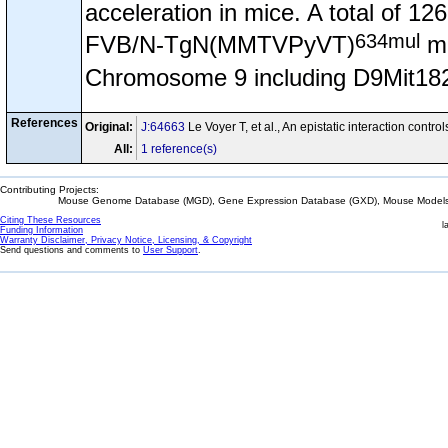
acceleration in mice. A total of 
634mul
FVB/N-TgN(MMTVPyVT)
ma
Chromosome 9 including D9Mit182 w
References
Original:
J:64663
Le Voyer T, et al., An epistatic interaction co
All:
1 reference(s)
Contributing Projects:
Mouse Genome Database (MGD), Gene Expression Database (GXD), Mouse Models 
Citing These Resources
l
Funding Information
Warranty Disclaimer, Privacy Notice, Licensing, & Copyright
Send questions and comments to
User Support
.