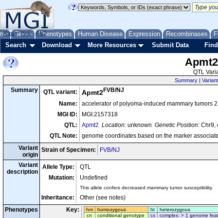
me
About
Genes
Help
FAQ
Phenotypes
Human Disease
Expression
Recombinases
F
Search
Download
More Resources
Submit Data
Find
Apmt
QTL Varia
Summary
|
Variant
FVB/NJ
Summary
QTL variant:
Apmt2
Name:
accelerator of polyoma-induced mammary tumors 2
MGI ID:
MGI:2157318
QTL:
Apmt2
Location:
unknown
Genetic Position:
Chr9, 
QTL Note:
genome coordinates based on the marker associate
Variant
Strain of Specimen:
FVB/NJ
origin
Variant
Allele Type:
QTL
description
Mutation:
Undefined
This allele confers decreased mammary tumor susceptibility.
Inheritance:
Other (see notes)
Phenotypes
Key:
hm
homozygous
ht
heterozygous
cn
conditional genotype
cx
complex: > 1 genome fea