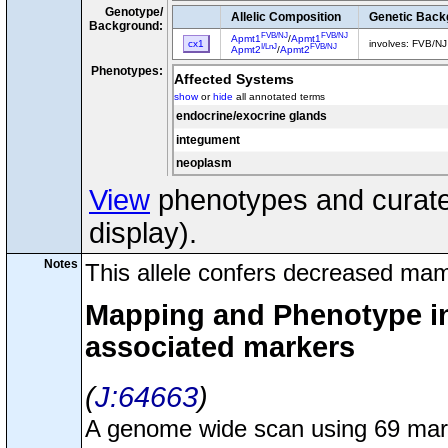
Genotype/
Allelic Composition
Genetic Back
Background:
FVB/NJ
FVB/NJ
Apmt1
/
Apmt1
cx1
involves: FVB/N
I/LnJ
FVB/NJ
Apmt2
/
Apmt2
Phenotypes:
Affected Systems
show
or
hide
all annotated terms
endocrine/exocrine glands
integument
neoplasm
View
phenotypes and curated
display).
Notes
This allele confers decreased mam
Mapping and Phenotype inf
associated markers
J:64663
A genome wide scan using 69 marker