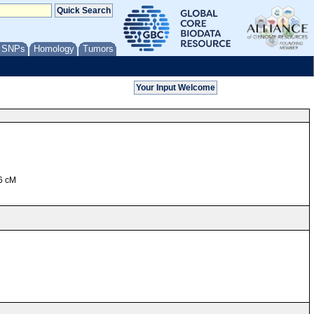
/ SNPs
Homology
Tumors
76 cM