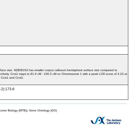
rface size. NZB/B1NJ has smaller corpus callosum hemisphere surface size compared to
tively. Ccrs1 maps to 81.6 cM - 106.3 cM on Chromosome 1 with a peak LOD score of 4.23 at
 Ccrs1 and Ccrs2.
1-2):173-6
mor Biology (MTB)), Gene Ontology (GO)