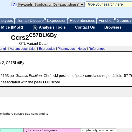
notypes
Human Disease
Expression
Recombinases
Function
Strains 
 Mice (IMSR)
Analysis Tools
Contact Us
Browsers
C57BL/6By
Ccrs2
QTL Variant Detail
origin
|
Variant description
|
Expression
|
Phenotypes
|
Notes
|
References
ze 2; C57BL/6By
65153 bp
Genetic Position:
Chr4, cM position of peak correlated region/allele: 57.
r associated with the peak LOD score
hemisphere surface size compared to
s
tg
involves transgenes
√
phenotype observed