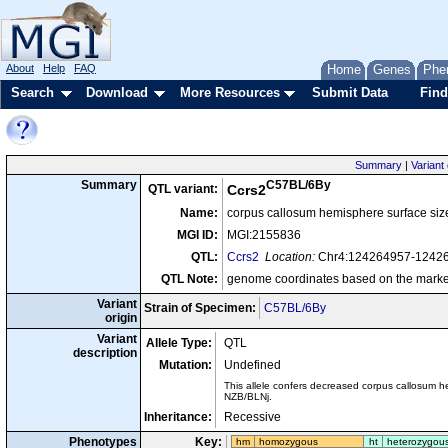
About
Help
FAQ
Home
Genes
Phe
Search
Download
More Resources
Submit Data
Find
Summary
|
Variant 
C57BL/6By
Summary
QTL variant:
Ccrs2
Name:
corpus callosum hemisphere surface si
MGI ID:
MGI:2155836
QTL:
Ccrs2
Location:
Chr4:124264957-1242
QTL Note:
genome coordinates based on the marke
Variant
Strain of Specimen:
C57BL/6By
origin
Variant
Allele Type:
QTL
description
Mutation:
Undefined
This allele confers decreased corpus callosum 
NZB/BLNj.
Inheritance:
Recessive
Phenotypes
Key:
hm
homozygous
ht
heterozygou