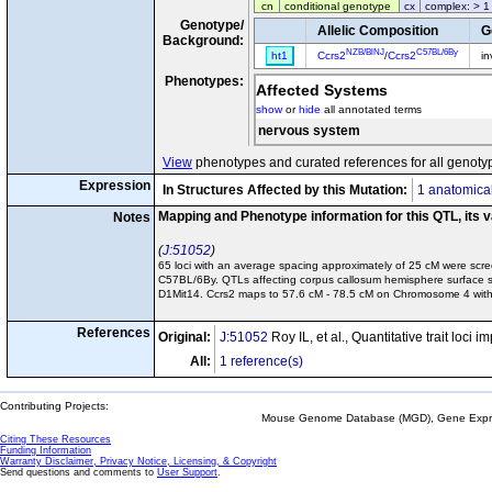
cn
conditional genotype
cx
complex: > 1
Genotype/
Allelic Composition
G
Background:
NZB/BlNJ
C57BL/6By
ht1
Ccrs2
/
Ccrs2
in
Phenotypes:
Affected Systems
show
or
hide
all annotated terms
nervous system
View
phenotypes and curated references for all genoty
Expression
In Structures Affected by this Mutation:
1 anatomical
Mapping and Phenotype information for this QTL, its 
Notes
J:51052
65 loci with an average spacing approximately of 25 cM were sc
C57BL/6By. QTLs affecting corpus callosum hemisphere surface 
D1Mit14. Ccrs2 maps to 57.6 cM - 78.5 cM on Chromosome 4 with 
References
Original:
J:51052
Roy IL, et al., Quantitative trait loc
All:
1 reference(s)
Contributing Projects:
Mouse Genome Database (MGD), Gene Expres
Citing These Resources
Funding Information
Warranty Disclaimer, Privacy Notice, Licensing, & Copyright
Send questions and comments to
User Support
.