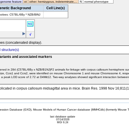
 genome feature
ot
other: hemizygous, indeterminate,...
N
normal phenotype
enetic Background
Cell Line(s)
volves: C57BL/6By * NZB/BlNJ
ht1
√
pes (concatenated display).
 structure(s)
variants and associated markers
reened in 284 (C57BL/6By x NZB/B1NJ)F2 animals for linkage with corpus callosum hemisphere su
size, Ccrs1 and Ccrs2, were identified on mouse Chromosome 1 and mouse Chromosome 4, respec
a peak LOD score of 2.72 at D4Mit12. Two-way analyses showed significant interaction between
i implicated in corpus callosum midsagittal area in mice. Brain Res. 1998 Nov 16;811(
sion Database (GXD), Mouse Models of Human Cancer database (MMHCdb) (formerly Mouse Tu
last database update
07/14/2026
MGI 6.24