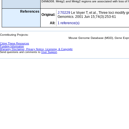
D4Mit308. Mmtg1 and Mmtg2 regions are associated with loss of
References
J:70229
Le Voyer T, et al., Three loci modify
Original:
Genomics. 2001 Jun 15;74(3):253-61
All:
1 reference(s)
Contributing Projects:
Mouse Genome Database (MGD), Gene Expres
Citing These Resources
Funding Information
Warranty Disclaimer, Privacy Notice, Licensing, & Copyright
Send questions and comments to
User Support
.