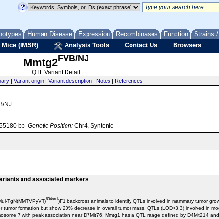
notypes
Human Disease
Expression
Recombinases
Function
Strains 
 Mice (IMSR)
Analysis Tools
Contact Us
Browsers
FVB/NJ
Mmtg2
QTL Variant Detail
ary
|
Variant origin
|
Variant description
|
Notes
|
References
VB/NJ
055180 bp
Genetic Position:
Chr4, Syntenic
variants and associated markers
634mul
/NMul-TgN(MMTVPyVT)
)F1 backcross animals to identify QTLs involved in mammary tumor g
rlier tumor formation but show 20% decrease in overall tumor mass. QTLs (LOD>3.3) involved 
mosome 7 with peak association near D7Mit76. Mmtg1 has a QTL range defined by D4Mit214 an