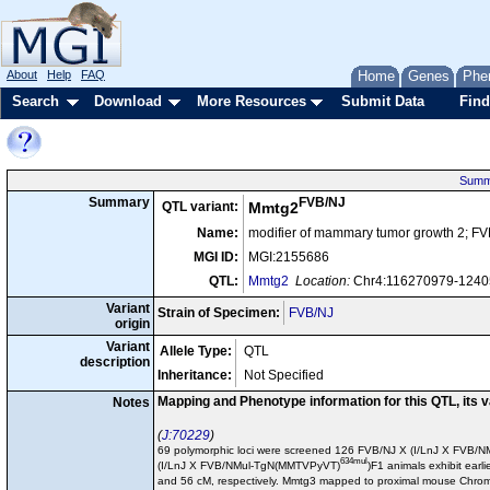
About
Help
FAQ
Home
Genes
Phe
Search
Download
More Resources
Submit Data
Find
Summ
FVB/NJ
Summary
QTL variant:
Mmtg2
Name:
modifier of mammary tumor growth 2; F
MGI ID:
MGI:2155686
QTL:
Mmtg2
Location:
Chr4:116270979-124
Variant
Strain of Specimen:
FVB/NJ
origin
Variant
Allele Type:
QTL
description
Inheritance:
Not Specified
Mapping and Phenotype information for this QTL, its 
Notes
J:70229
69 polymorphic loci were screened 126 FVB/NJ X (I/LnJ X FVB
634mul
(I/LnJ X FVB/NMul-TgN(MMTVPyVT)
)F1 animals exhibit ea
and 56 cM, respectively. Mmtg3 mapped to proximal mouse Chro