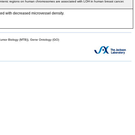
yntenic regions on human chromosomes are associated with LOH in human breast cancer.
ted with decreased microvessel density.
mor Biology (MTB)), Gene Ontology (GO)