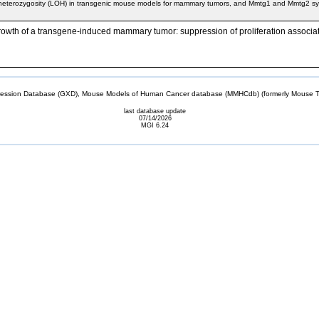
 heterozygosity (LOH) in transgenic mouse models for mammary tumors, and Mmtg1 and Mmtg2 s
 growth of a transgene-induced mammary tumor: suppression of proliferation associa
sion Database (GXD), Mouse Models of Human Cancer database (MMHCdb) (formerly Mouse Tu
last database update
07/14/2026
MGI 6.24