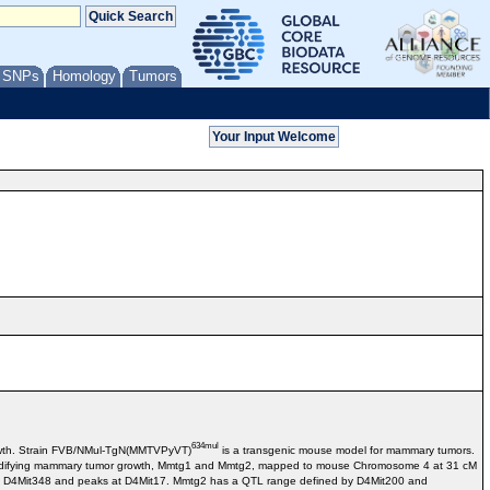
/ SNPs
Homology
Tumors
634mul
rowth. Strain FVB/NMul-TgN(MMTVPyVT)
is a transgenic mouse model for mammary tumors.
in modifying mammary tumor growth, Mmtg1 and Mmtg2, mapped to mouse Chromosome 4 at 31 cM
d D4Mit348 and peaks at D4Mit17. Mmtg2 has a QTL range defined by D4Mit200 and