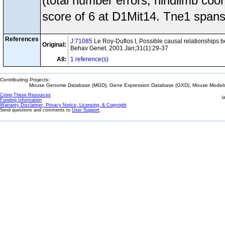
(total number errors, hindlimb co
score of 6 at D1Mit14. Tne1 spans
References
J:71085
Le Roy-Duflos I, Possible causal relationships bet
Original:
Behav Genet. 2001 Jan;31(1):29-37
All:
1 reference(s)
Contributing Projects:
Mouse Genome Database (MGD), Gene Expression Database (GXD), Mouse Models 
Citing These Resources
l
Funding Information
Warranty Disclaimer, Privacy Notice, Licensing, & Copyright
Send questions and comments to
User Support
.