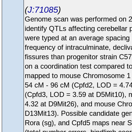
J:71085
Genome scan was performed on 28
identify QTLs affecting cerebellar
were typed at an average spacing o
frequency of intraculminate, decliv
fissures than progenitor strain C5
on a coordination test compared t
mapped to mouse Chromosome 1 f
54 cM - 96 cM (Cpfd2, LOD = 4.7
(Cpfd3, LOD = 3.59 at D5Mit10),
4.32 at D9Mit26), and mouse Chr
D13Mit13). Possible candidate ge
Rora (sg), and Cpfd5 maps near Sc