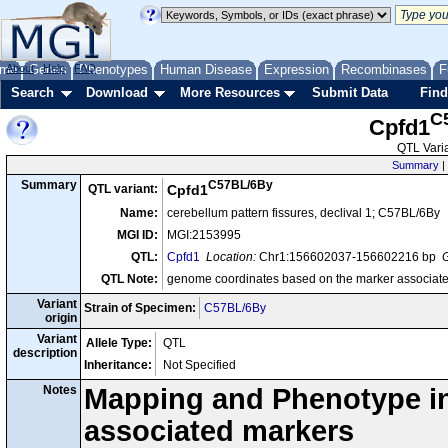
me
About
Genes
Help
FAQ
Phenotypes
Human Disease
Expression
Recombinases
F
Search
Download
More Resources
Submit Data
Find
C
Cpfd1
QTL Varia
Summary
|
C57BL/6By
Summary
QTL variant:
Cpfd1
Name:
cerebellum pattern fissures, declival 1; C57BL/6By
MGI ID:
MGI:2153995
QTL:
Cpfd1
Location:
Chr1:156602037-156602216 bp
G
QTL Note:
genome coordinates based on the marker associate
Variant
Strain of Specimen:
C57BL/6By
origin
Variant
Allele Type:
QTL
description
Inheritance:
Not Specified
Notes
Mapping and Phenotype inf
associated markers