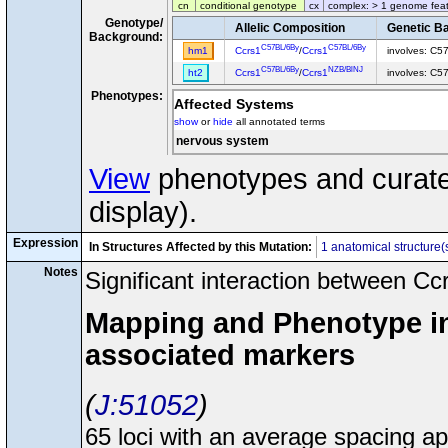
cn
conditional genotype
cx
complex: > 1 genome fea
Genotype/
Allelic Composition
Genetic B
Background:
C57BL/6By
C57BL/6By
hm1
Ccrs1
/
Ccrs1
involves: C5
C57BL/6By
NZB/BlNJ
ht2
Ccrs1
/
Ccrs1
involves: C5
Phenotypes:
Affected Systems
show
or
hide
all annotated terms
nervous system
View
phenotypes and curated
display).
Expression
In Structures Affected by this Mutation:
1 anatomical structure(
Notes
Significant interaction between C
Mapping and Phenotype inf
associated markers
J:51052
65 loci with an average spacing 