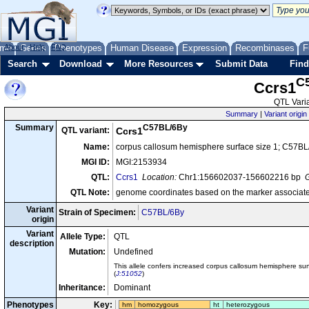
me
About
Genes
Help
FAQ
Phenotypes
Human Disease
Expression
Recombinases
F
Search
Download
More Resources
Submit Data
Find
C
Ccrs1
QTL Varia
Summary
|
Variant origin
C57BL/6By
Summary
QTL variant:
Ccrs1
Name:
corpus callosum hemisphere surface size 1; C57BL
MGI ID:
MGI:2153934
QTL:
Ccrs1
Location:
Chr1:156602037-156602216 bp
G
QTL Note:
genome coordinates based on the marker associate
Variant
Strain of Specimen:
C57BL/6By
origin
Variant
Allele Type:
QTL
description
Mutation:
Undefined
This allele confers increased corpus callosum hemisphere su
(
J:51052
)
Inheritance:
Dominant
Phenotypes
Key:
hm
homozygous
ht
heterozygous