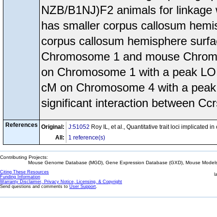
NZB/B1NJ)F2 animals for linkage 
has smaller corpus callosum hemi
corpus callosum hemisphere surfa
Chromosome 1 and mouse Chromos
on Chromosome 1 with a peak LOD 
cM on Chromosome 4 with a peak 
significant interaction between Cc
References
Original:
J:51052
Roy IL, et al., Quantitative trait loci implicate
All:
1 reference(s)
Contributing Projects:
Mouse Genome Database (MGD), Gene Expression Database (GXD), Mouse Models 
Citing These Resources
l
Funding Information
Warranty Disclaimer, Privacy Notice, Licensing, & Copyright
Send questions and comments to
User Support
.