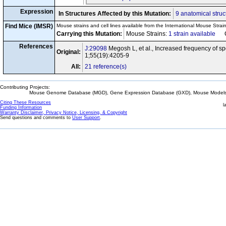
Expression
In Structures Affected by this Mutation:
9 anatomical struc
Find Mice (IMSR)
Mouse strains and cell lines available from the International Mouse Strai
Carrying this Mutation:
Mouse Strains:
1 strain available
Cel
References
J:29098
Megosh L, et al., Increased frequency of s
Original:
1;55(19):4205-9
All:
21 reference(s)
Contributing Projects:
Mouse Genome Database (MGD), Gene Expression Database (GXD), Mouse Models 
Citing These Resources
l
Funding Information
Warranty Disclaimer, Privacy Notice, Licensing, & Copyright
Send questions and comments to
User Support
.