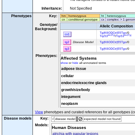
Inheritance:
Not Specified
Phenotypes
Key:
hm
homozygous
ht
heterozygous
cn
conditional genotype
cx
complex: > 1 genom
Genotype/
Allelic Composition
Background:
Tg(K6ODCtr)55Tgo
/0
cx1
tm1Tyj
tm1Tyj
Trp53
/
Trp53
tg2
Disease Model
Tg(K6ODCtr)55Tgo
/0
tg3
Tg(K6ODCtr)55Tgo
/0
Phenotypes:
Affected Systems
show
or
hide
all annotated terms
adipose tissue
cellular
endocrine/exocrine glands
growth/size/body
integument
neoplasm
View
phenotypes and curated references for all genotypes (c
Disease models
Key:
√
disease model
expected model not found
Models:
Human Diseases
atrichia with papular lesions