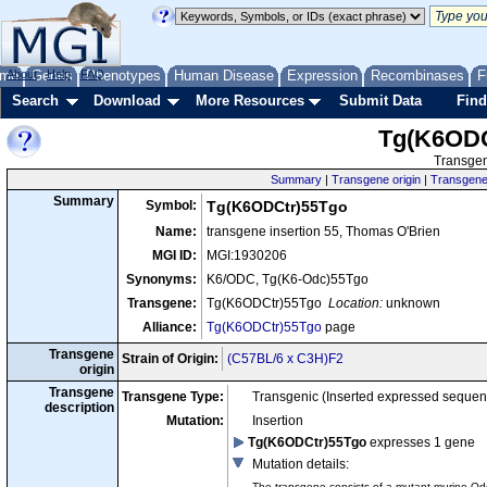
me
About
Genes
Help
FAQ
Phenotypes
Human Disease
Expression
Recombinases
F
Search
Download
More Resources
Submit Data
Find
Tg(K6ODC
Transgen
Summary
|
Transgene origin
|
Transgene 
Summary
Symbol:
Tg(K6ODCtr)55Tgo
Name:
transgene insertion 55, Thomas O'Brien
MGI ID:
MGI:1930206
Synonyms:
K6/ODC, Tg(K6-Odc)55Tgo
Transgene:
Tg(K6ODCtr)55Tgo
Location:
unknown
Alliance:
Tg(K6ODCtr)55Tgo
page
Transgene
Strain of Origin:
(C57BL/6 x C3H)F2
origin
Transgene
Transgene Type:
Transgenic (Inserted expressed sequen
description
Mutation:
Insertion
Tg(K6ODCtr)55Tgo
expresses 1 gene
Mutation details
:
The transgene consists of a mutant murine Od