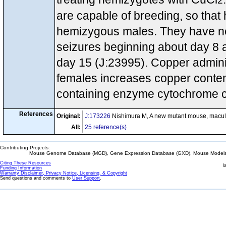
2
are capable of breeding, so th
hemizygous males. They have near
seizures beginning about day 8 
day 15 (J:23995). Copper adminis
females increases copper content 
containing enzyme cytochrome c
References
Original:
J:173226
Nishimura M, A new mutant mouse, macula
All:
25 reference(s)
Contributing Projects:
Mouse Genome Database (MGD), Gene Expression Database (GXD), Mouse Models 
Citing These Resources
l
Funding Information
Warranty Disclaimer, Privacy Notice, Licensing, & Copyright
Send questions and comments to
User Support
.