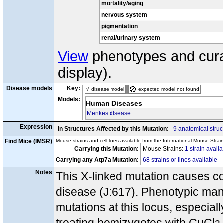
mortality/aging
nervous system
pigmentation
renal/urinary system
View
phenotypes and curat
display).
Disease models
Key:
√
disease model
expected model not found
Models:
Human Diseases
Menkes disease
Expression
In Structures Affected by this Mutation:
9 anatomical struc
Find Mice (IMSR)
Mouse strains and cell lines available from the International Mouse Strai
Carrying this Mutation:
Mouse Strains:
1 strain avail
Carrying any Atp7a Mutation:
68 strains or lines available
Notes
This X-linked mutation causes c
disease (J:617). Phenotypic man
mutations at this locus, especial
treating hemizygotes with CuCl