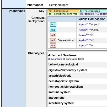
Inheritance:
Semidominant
Phenotypes
Key:
hm
homozygous
ht
heterozygous
cn
conditional genotype
cx
complex: > 1 genom
Genotype/
Allelic Composition
Background:
Mo-ml
+
ht1
Atp7a
/Atp7a
Mo-ml
+
ht2
Atp7a
/Atp7a
Mo-ml
ot3
Atp7a
/Y
Mo-ml
ot4
Disease Model
Atp7a
/Y
Mo-ml
ot5
Atp7a
/Y
Phenotypes:
Affected Systems
show
or
hide
all annotated terms
behavior/neurological
digestive/alimentary system
growth/size/body
hematopoietic system
homeostasis/metabolism
immune system
integument
liver/biliary system