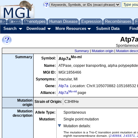
me
About
Genes
Help
FAQ
Phenotypes
Human Disease
Expression
Recombinases
F
Search
Download
More Resources
Submit Data
Find
Atp7
Spontaneous 
Summary
|
Mutation origin
|
Mutation descr
Mo-ml
Summary
Symbol:
Atp7a
Name:
ATPase, copper transporting, alpha polypeptide
MGI ID:
MGI:1856466
Synonyms:
macular, Ml
Gene:
Atp7a
Location:
ChrX:105070882-105168532 b
Mo-ml
Alliance:
Atp7a
page
Mutation
Strain of Origin:
C3Hf/He
origin
Mutation
Allele Type:
Spontaneous
description
Mutation:
Single point mutation
Mutation details
:
The mutation is a T-to-C transition point mutation a
eighth transmembrane domain. (
J:40664
,
J:43371
,