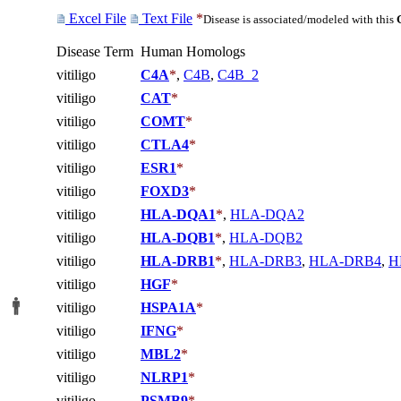
Excel File
Text File
*
Disease is associated/modeled with this
Disease Term
Human Homologs
vitiligo
C4A
*
,
C4B
,
C4B_2
vitiligo
CAT
*
vitiligo
COMT
*
vitiligo
CTLA4
*
vitiligo
ESR1
*
vitiligo
FOXD3
*
vitiligo
HLA-DQA1
*
,
HLA-DQA2
vitiligo
HLA-DQB1
*
,
HLA-DQB2
vitiligo
HLA-DRB1
*
,
HLA-DRB3
,
HLA-DRB4
,
H
vitiligo
HGF
*
vitiligo
HSPA1A
*
vitiligo
IFNG
*
vitiligo
MBL2
*
vitiligo
NLRP1
*
vitiligo
PSMB9
*