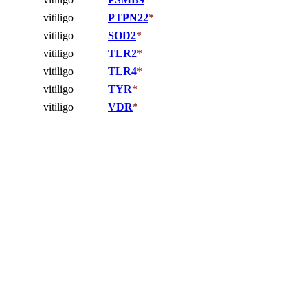
vitiligo
PTPN22
*
vitiligo
SOD2
*
vitiligo
TLR2
*
vitiligo
TLR4
*
vitiligo
TYR
*
vitiligo
VDR
*