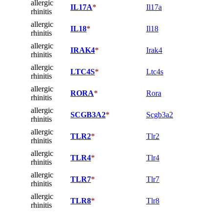
allergic
IL17A
*
Il17a
rhinitis
allergic
IL18
*
Il18
rhinitis
allergic
IRAK4
*
Irak4
rhinitis
allergic
LTC4S
*
Ltc4s
rhinitis
allergic
RORA
*
Rora
rhinitis
allergic
SCGB3A2
*
Scgb3a2
rhinitis
allergic
TLR2
*
Tlr2
rhinitis
allergic
TLR4
*
Tlr4
rhinitis
allergic
TLR7
*
Tlr7
rhinitis
allergic
TLR8
*
Tlr8
rhinitis