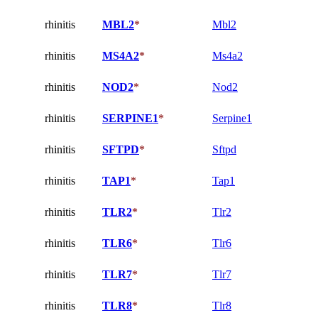
rhinitis
MBL2
*
Mbl2
rhinitis
MS4A2
*
Ms4a2
rhinitis
NOD2
*
Nod2
rhinitis
SERPINE1
*
Serpine1
rhinitis
SFTPD
*
Sftpd
rhinitis
TAP1
*
Tap1
rhinitis
TLR2
*
Tlr2
rhinitis
TLR6
*
Tlr6
rhinitis
TLR7
*
Tlr7
rhinitis
TLR8
*
Tlr8