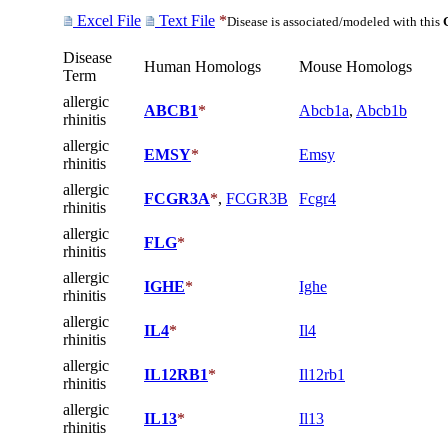
Excel File
Text File
*
Disease is associated/modeled with this
Disease
Human Homologs
Mouse Homologs
Term
allergic
ABCB1
*
Abcb1a
,
Abcb1b
rhinitis
allergic
EMSY
*
Emsy
rhinitis
allergic
FCGR3A
*
,
FCGR3B
Fcgr4
rhinitis
allergic
FLG
*
rhinitis
allergic
IGHE
*
Ighe
rhinitis
allergic
IL4
*
Il4
rhinitis
allergic
IL12RB1
*
Il12rb1
rhinitis
allergic
IL13
*
Il13
rhinitis