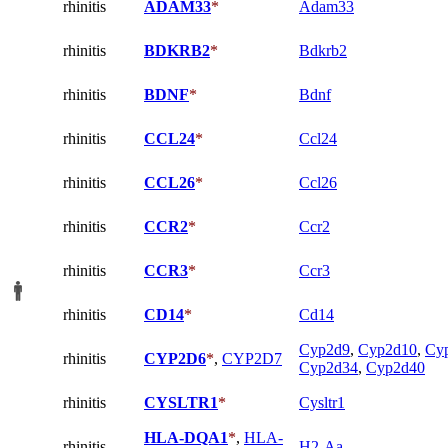
rhinitis
ADAM33
*
Adam33
rhinitis
BDKRB2
*
Bdkrb2
rhinitis
BDNF
*
Bdnf
rhinitis
CCL24
*
Ccl24
rhinitis
CCL26
*
Ccl26
rhinitis
CCR2
*
Ccr2
rhinitis
CCR3
*
Ccr3
rhinitis
CD14
*
Cd14
Cyp2d9
,
Cyp2d10
,
Cy
rhinitis
CYP2D6
*
,
CYP2D7
Cyp2d34
,
Cyp2d40
rhinitis
CYSLTR1
*
Cysltr1
HLA-DQA1
*
,
HLA-
rhinitis
H2-Aa