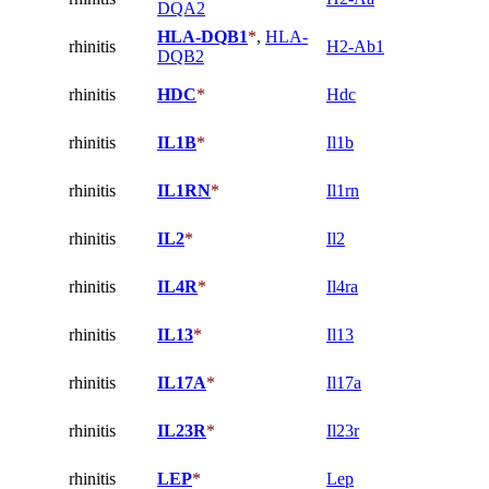
DQA2
HLA-DQB1
*
,
HLA-
rhinitis
H2-Ab1
DQB2
rhinitis
HDC
*
Hdc
rhinitis
IL1B
*
Il1b
rhinitis
IL1RN
*
Il1rn
rhinitis
IL2
*
Il2
rhinitis
IL4R
*
Il4ra
rhinitis
IL13
*
Il13
rhinitis
IL17A
*
Il17a
rhinitis
IL23R
*
Il23r
rhinitis
LEP
*
Lep