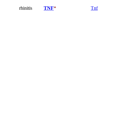
rhinitis
TNF
*
Tnf