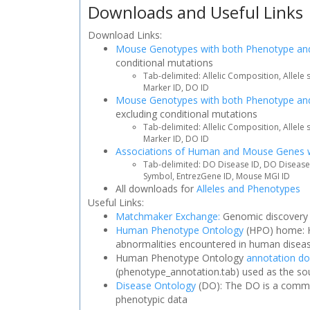
Downloads and Useful Links
Download Links:
Mouse Genotypes with both Phenotype and
conditional mutations
Tab-delimited: Allelic Composition, Allele
Marker ID, DO ID
Mouse Genotypes with both Phenotype an
excluding conditional mutations
Tab-delimited: Allelic Composition, Allele
Marker ID, DO ID
Associations of Human and Mouse Genes 
Tab-delimited: DO Disease ID, DO Disea
Symbol, EntrezGene ID, Mouse MGI ID
All downloads for
Alleles and Phenotypes
Useful Links:
Matchmaker Exchange:
Genomic discovery t
Human Phenotype Ontology
(HPO) home: H
abnormalities encountered in human disea
Human Phenotype Ontology
annotation d
(phenotype_annotation.tab) used as the so
Disease Ontology
(DO): The DO is a commun
phenotypic data