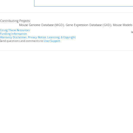
Contributing Projects:
Mouse Genome Database (MGD), Gene Expression Database (GXD), Mouse Models 
Citing These Resources
l
Funding Information
Warranty Disclaimer, Privacy Notice, Licensing, & Copyright
Send questions and comments to
User Support
.