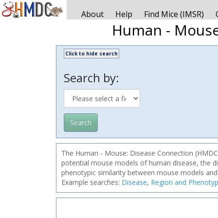
About
Help
Find Mice (IMSR)
Human - Mouse
Click to hide search
Search by:
Search
The Human - Mouse: Disease Connection (HMDC) is 
potential mouse models of human disease, the dis
phenotypic similarity between mouse models and
Example searches:
Disease
,
Region and Phenoty