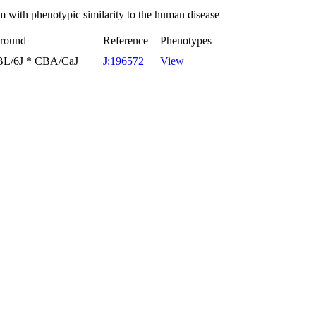
 with phenotypic similarity to the human disease
ground
Reference
Phenotypes
7BL/6J * CBA/CaJ
J:196572
View