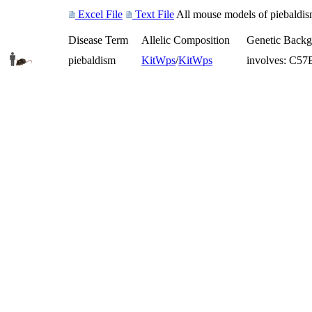
Excel File
Text File
All mouse models of piebaldism
Disease Term
Allelic Composition
Genetic Back
piebaldism
Kit
Wps
/
Kit
Wps
involves: C5