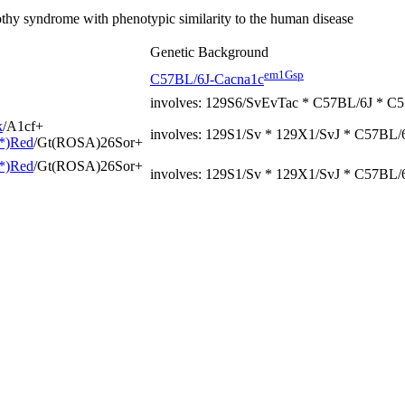
hy syndrome with phenotypic similarity to the human disease
Genetic Background
em1Gsp
C57BL/6J-Cacna1c
involves: 129S6/SvEvTac * C57BL/6J * 
k
/A1cf
+
involves: 129S1/Sv * 129X1/SvJ * C57BL
*)Red
/Gt(ROSA)26Sor
+
*)Red
/Gt(ROSA)26Sor
+
involves: 129S1/Sv * 129X1/SvJ * C57BL/6