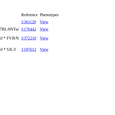
Reference
Phenotypes
J:361120
View
C57BL/6NTac
J:176442
View
/6J * FVB/N
J:372210
View
J * SJL/J
J:197612
View