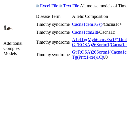
Excel File
Text File
All mouse models of Timot
Disease Term
Allelic Composition
Timothy syndrome
Cacna1c
em1Gsp
/Cacna1c
+
Timothy syndrome
Cacna1c
tm2Itl
/Cacna1c
+
A1cf
Tg(Myh6-cre/Esr1*)1Jm
Timothy syndrome
Additional
Gt(ROSA)26Sor
tm1(Cacna1c
Complex
Gt(ROSA)26Sor
tm1(Cacna1c
Models
Timothy syndrome
Tg(Prrx1-cre)1Cjt
/0