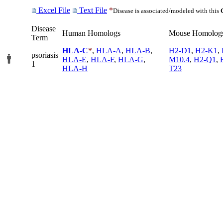
Excel File
Text File
*
Disease is associated/modeled with this
Disease
Human Homologs
Mouse Homolog
Term
HLA-C
*
,
HLA-A
,
HLA-B
,
H2-D1
,
H2-K1
,
psoriasis
HLA-E
,
HLA-F
,
HLA-G
,
M10.4
,
H2-Q1
,
1
HLA-H
T23