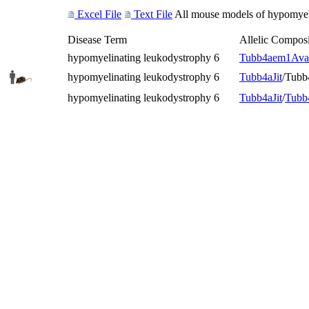
Excel File
Text File
All mouse models of hypomyeli
Disease Term
Allelic Composi
hypomyelinating leukodystrophy 6
Tubb4a
em1Ava
hypomyelinating leukodystrophy 6
Tubb4a
Jit
/Tubb
hypomyelinating leukodystrophy 6
Tubb4a
Jit
/
Tubb