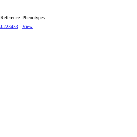
Reference
Phenotypes
J:223433
View