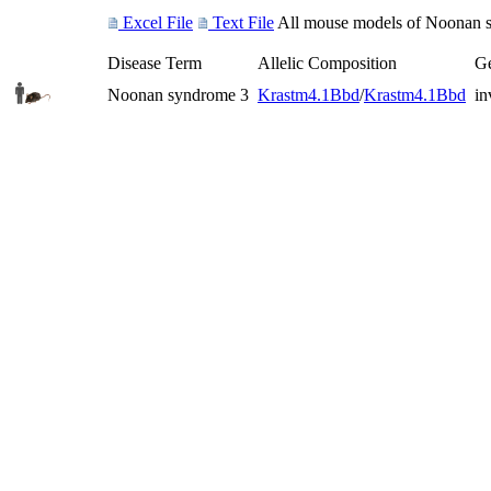
Excel File
Text File
All mouse models of Noonan sy
Disease Term
Allelic Composition
Ge
Noonan syndrome 3
Kras
tm4.1Bbd
/
Kras
tm4.1Bbd
in