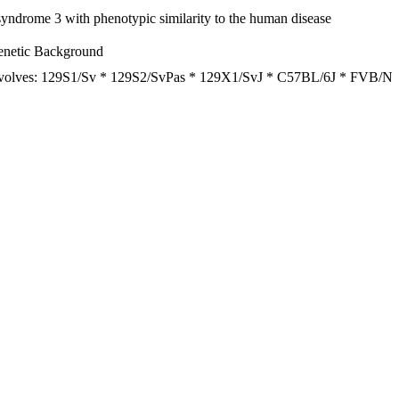
ndrome 3 with phenotypic similarity to the human disease
netic Background
volves: 129S1/Sv * 129S2/SvPas * 129X1/SvJ * C57BL/6J * FVB/N