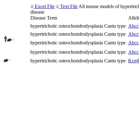
Excel File
Text File
All mouse models of hypertrich
disease
Disease Term
Allel
hypertrichotic osteochondrodysplasia Cantu type
Abcc
hypertrichotic osteochondrodysplasia Cantu type
Abcc
hypertrichotic osteochondrodysplasia Cantu type
Abcc
hypertrichotic osteochondrodysplasia Cantu type
Abcc
hypertrichotic osteochondrodysplasia Cantu type
Kcnj