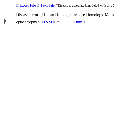
Excel File
Text File
*
Disease is associated/modeled with this
Disease Term
Human Homologs
Mouse Homologs
Mous
optic atrophy 5
DNM1L
*
Dnm1l