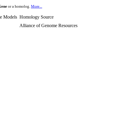
Gene
or a homolog.
More...
e Models
Homology Source
Alliance of Genome Resources