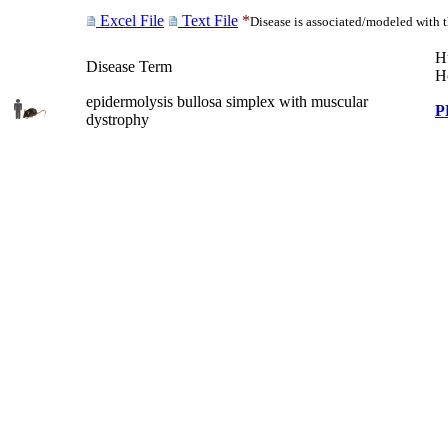
Excel File
Text File
*
Disease is associated/modeled with 
H
Disease Term
H
epidermolysis bullosa simplex with muscular
P
dystrophy