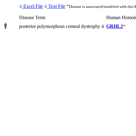
Excel File
Text File
*
Disease is associated/modeled with this
Disease Term
Human Homol
posterior polymorphous corneal dystrophy 4
GRHL2
*