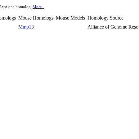
Gene
or a homolog.
More...
omologs
Mouse Homologs
Mouse Models
Homology Source
Mmp13
Alliance of Genome Reso