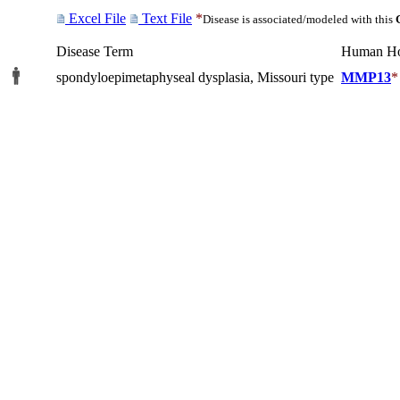
Excel File
Text File
*
Disease is associated/modeled with this
Disease Term
Human H
spondyloepimetaphyseal dysplasia, Missouri type
MMP13
*