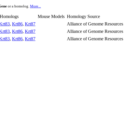
Gene
or a homolog.
More...
 Homologs
Mouse Models
Homology Source
Krt83
,
Krt86
,
Krt87
Alliance of Genome Resources
Krt83
,
Krt86
,
Krt87
Alliance of Genome Resources
Krt83
,
Krt86
,
Krt87
Alliance of Genome Resources