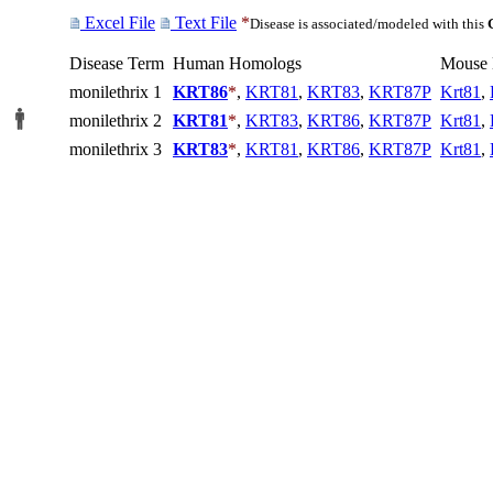
Excel File
Text File
*
Disease is associated/modeled with this
Disease Term
Human Homologs
Mouse
monilethrix 1
KRT86
*
,
KRT81
,
KRT83
,
KRT87P
Krt81
,
monilethrix 2
KRT81
*
,
KRT83
,
KRT86
,
KRT87P
Krt81
,
monilethrix 3
KRT83
*
,
KRT81
,
KRT86
,
KRT87P
Krt81
,