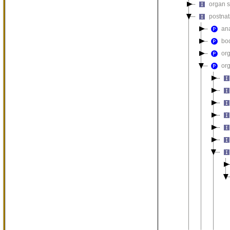
organ 
postna
an
bod
or
or