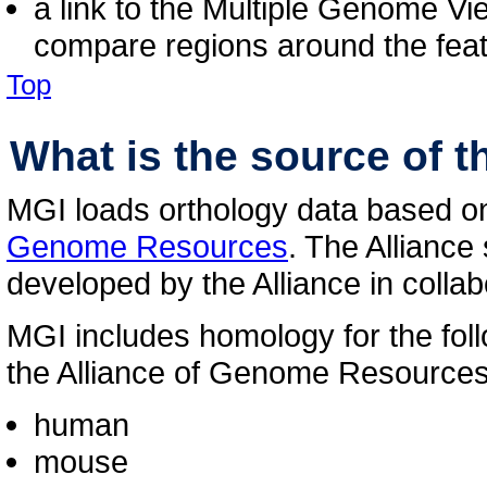
a link to the Multiple Genome Vi
compare regions around the feat
Top
What is the source of 
MGI loads orthology data based on 
Genome Resources
. The Alliance
developed by the Alliance in colla
MGI includes homology for the fol
the Alliance of Genome Resources
human
mouse