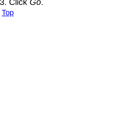
Click
Go
.
Top