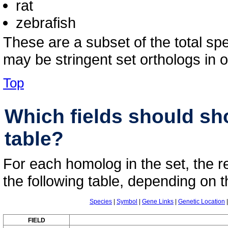
rat
zebrafish
These are a subset of the total sp
may be stringent set orthologs in o
Top
Which fields should s
table?
For each homolog in the set, the r
the following table, depending on t
Species
|
Symbol
|
Gene Links
|
Genetic Location
FIELD