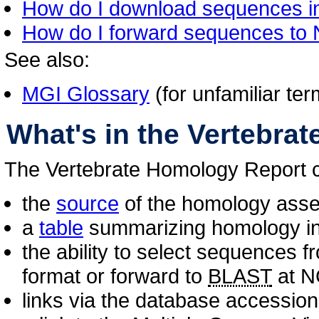
How do I download sequences i
How do I forward sequences t
See also:
MGI Glossary
(for unfamiliar te
What's in the Vertebra
The Vertebrate Homology Report c
the
source
of the homology asse
a
table
summarizing homology inf
the ability to select sequences 
format or forward to
BLAST
at N
links via the database accession