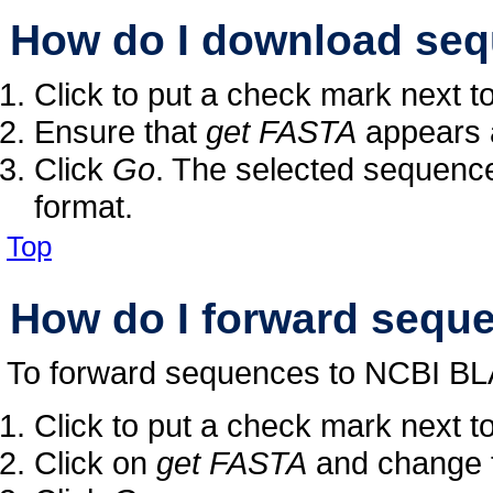
How do I download seq
Click to put a check mark next 
Ensure that
get FASTA
appears a
Click
Go
. The selected sequenc
format.
Top
How do I forward sequ
To forward sequences to NCBI BL
Click to put a check mark next 
Click on
get FASTA
and change t