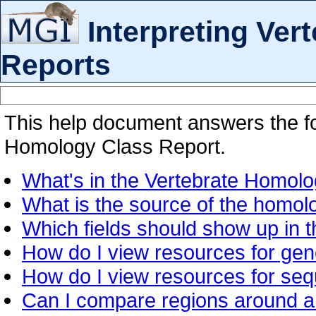
Interpreting Ve
Reports
This help document answers the fo
Homology Class Report.
What's in the Vertebrate Homol
What is the source of the homol
Which fields should show up in 
How do I view resources for ge
How do I view resources for se
Can I compare regions around a