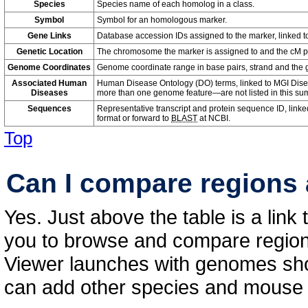
Species
Species name of each homolog in a class.
Symbol
Symbol for an homologous marker.
Gene Links
Database accession IDs assigned to the marker, linked t
Genetic Location
The chromosome the marker is assigned to and the cM pos
Genome Coordinates
Genome coordinate range in base pairs, strand and the
Associated Human
Human Disease Ontology (DO) terms, linked to MGI Dise
Diseases
more than one genome feature—are not listed in this su
Sequences
Representative transcript and protein sequence ID, linke
format or forward to
BLAST
at NCBI.
Top
Can I compare regions 
Yes. Just above the table is a link
you to browse and compare regions
Viewer launches with genomes sho
can add other species and mouse 