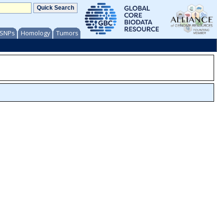
/ SNPs
Homology
Tumors