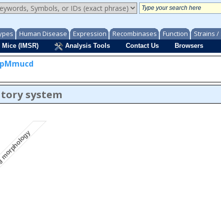
ypes
Human Disease
Expression
Recombinases
Function
Strains 
 Mice (IMSR)
Analysis Tools
Contact Us
Browsers
bpMmucd
atory system
g morphology