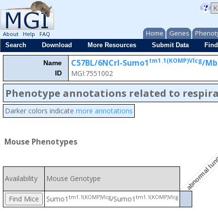
Home
Genes
Phenot
About
Help
FAQ
Search
Download
More Resources
Submit Data
Find
tm1.1(KOMP)Vlcg
C57BL/6NCrl-Sumo1
/M
Name
MGI:7551002
ID
Phenotype annotations related to respir
Darker colors indicate
more annotations
abnormal lun
Mouse Phenotypes
Availability
Mouse Genotype
tm1.1(KOMP)Vlcg
tm1.1(KOMP)Vlcg
Sumo1
/Sumo1