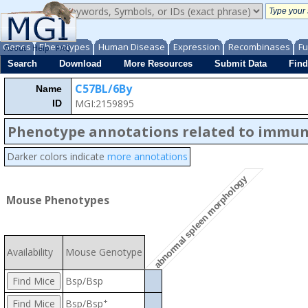
Genes
Phenotypes
Human Disease
Expression
Recombinases
Fu
About
Help
FAQ
Search
Download
More Resources
Submit Data
Find
C57BL/6By
Name
MGI:2159895
ID
Phenotype annotations related to immu
Darker colors indicate
more annotations
abnormal spleen morphology
Mouse Phenotypes
Availability
Mouse Genotype
Bsp/Bsp
+
Bsp/Bsp