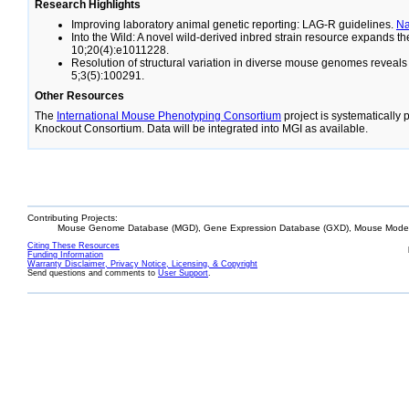
Research Highlights
Improving laboratory animal genetic reporting: LAG-R guidelines.
N
Into the Wild: A novel wild-derived inbred strain resource expands 
10;20(4):e1011228.
Resolution of structural variation in diverse mouse genomes reveal
5;3(5):100291.
Other Resources
The
International Mouse Phenotyping Consortium
project is systematically
Knockout Consortium. Data will be integrated into MGI as available.
Contributing Projects:
Mouse Genome Database (MGD), Gene Expression Database (GXD), Mouse Models
Citing These Resources
Funding Information
Warranty Disclaimer, Privacy Notice, Licensing, & Copyright
Send questions and comments to
User Support
.