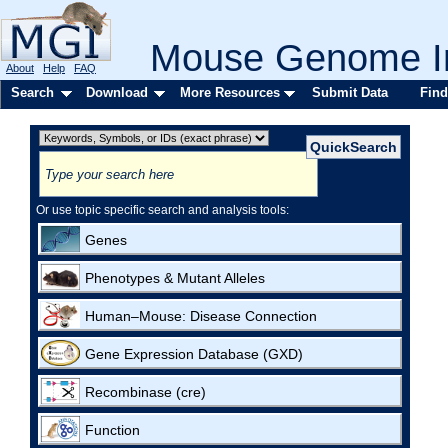
Mouse Genome In
About
Help
FAQ
Search
Download
More Resources
Submit Data
Find
Or use topic specific search and analysis tools:
Genes
Phenotypes & Mutant Alleles
Human–Mouse: Disease Connection
Gene Expression Database (GXD)
Recombinase (cre)
Function