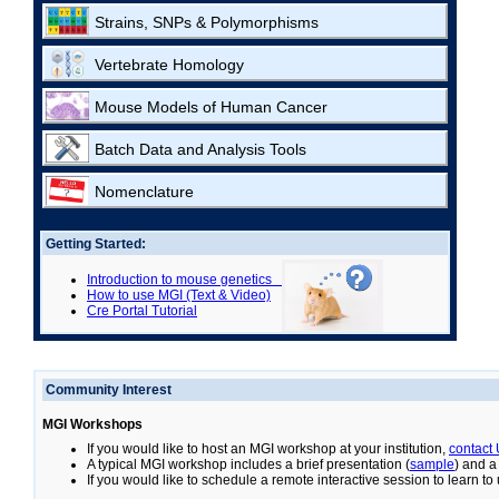
Strains, SNPs & Polymorphisms
Vertebrate Homology
Mouse Models of Human Cancer
Batch Data and Analysis Tools
Nomenclature
Getting Started:
Introduction to mouse genetics
How to use MGI (Text & Video)
Cre Portal Tutorial
Community Interest
MGI Workshops
If you would like to host an MGI workshop at your institution,
contact
A typical MGI workshop includes a brief presentation (
sample
) and a
If you would like to schedule a remote interactive session to learn t