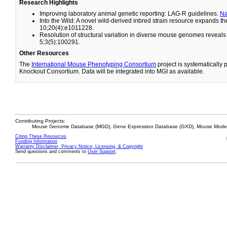
Research Highlights
Improving laboratory animal genetic reporting: LAG-R guidelines.
N
Into the Wild: A novel wild-derived inbred strain resource expands 
10;20(4):e1011228.
Resolution of structural variation in diverse mouse genomes reveal
5;3(5):100291.
Other Resources
The
International Mouse Phenotyping Consortium
project is systematically
Knockout Consortium. Data will be integrated into MGI as available.
Contributing Projects:
Mouse Genome Database (MGD), Gene Expression Database (GXD), Mouse Models
Citing These Resources
Funding Information
Warranty Disclaimer, Privacy Notice, Licensing, & Copyright
Send questions and comments to
User Support
.