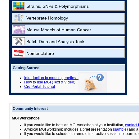
Strains, SNPs & Polymorphisms
Vertebrate Homology
Mouse Models of Human Cancer
Batch Data and Analysis Tools
Nomenclature
Getting Started:
Introduction to mouse genetics
How to use MGI (Text & Video)
Cre Portal Tutorial
Community Interest
MGI Workshops
If you would like to host an MGI workshop at your institution,
contact
A typical MGI workshop includes a brief presentation (
sample
) and a
If you would like to schedule a remote interactive session to learn t