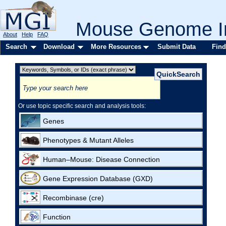
Mouse Genome In
About
Help
FAQ
Search
Download
More Resources
Submit Data
Find
Or use topic specific search and analysis tools:
Genes
Phenotypes & Mutant Alleles
Human–Mouse: Disease Connection
Gene Expression Database (GXD)
Recombinase (cre)
Function