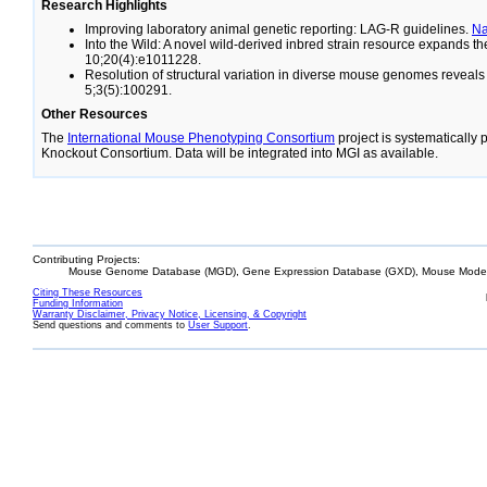
Research Highlights
Improving laboratory animal genetic reporting: LAG-R guidelines.
N
Into the Wild: A novel wild-derived inbred strain resource expands 
10;20(4):e1011228.
Resolution of structural variation in diverse mouse genomes reveal
5;3(5):100291.
Other Resources
The
International Mouse Phenotyping Consortium
project is systematically
Knockout Consortium. Data will be integrated into MGI as available.
Contributing Projects:
Mouse Genome Database (MGD), Gene Expression Database (GXD), Mouse Models
Citing These Resources
Funding Information
Warranty Disclaimer, Privacy Notice, Licensing, & Copyright
Send questions and comments to
User Support
.