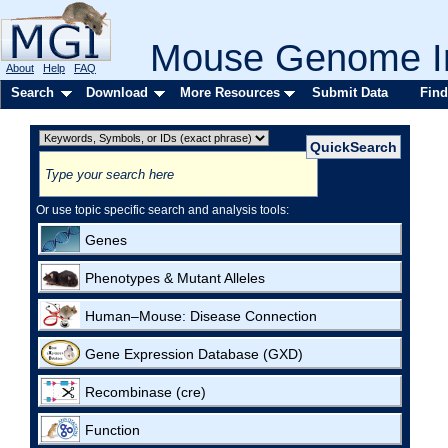
Mouse Genome In
About
Help
FAQ
Search
Download
More Resources
Submit Data
Find
Or use topic specific search and analysis tools:
Genes
Phenotypes & Mutant Alleles
Human–Mouse: Disease Connection
Gene Expression Database (GXD)
Recombinase (cre)
Function