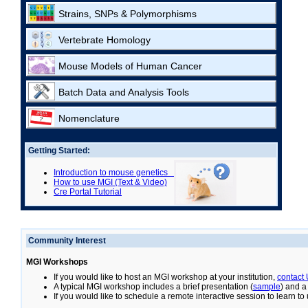
Strains, SNPs & Polymorphisms
Vertebrate Homology
Mouse Models of Human Cancer
Batch Data and Analysis Tools
Nomenclature
Getting Started:
Introduction to mouse genetics
How to use MGI (Text & Video)
Cre Portal Tutorial
Community Interest
MGI Workshops
If you would like to host an MGI workshop at your institution,
contact
A typical MGI workshop includes a brief presentation (
sample
) and a
If you would like to schedule a remote interactive session to learn t