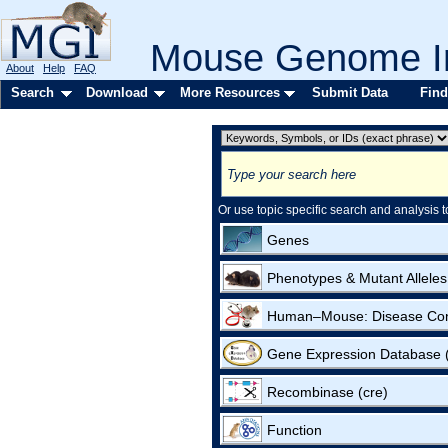
Mouse Genome In
About
Help
FAQ
Search
Download
More Resources
Submit Data
Find
Or use topic specific search and analysis t
Genes
Phenotypes & Mutant Alleles
Human–Mouse: Disease Co
Gene Expression Database
Recombinase (cre)
Function