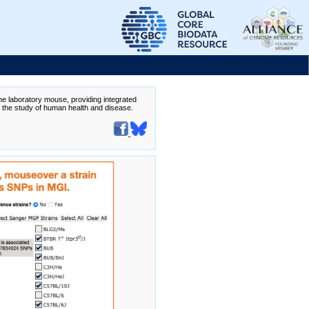
the laboratory mouse, providing integrated
te the study of human health and disease.