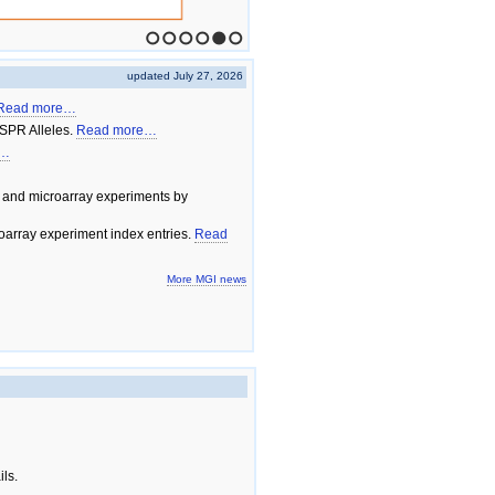
1
2
3
4
5
6
updated July 27, 2026
Read more…
SPR Alleles.
Read more…
e…
 and microarray experiments by
array experiment index entries.
Read
More MGI news
ils.