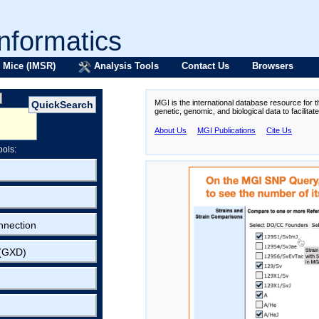
formatics
 Mice (IMSR)
Analysis Tools
Contact Us
Browsers
MGI is the international database resource for 
genetic, genomic, and biological data to facilita
About Us
MGI Publications
Cite Us
ools:
nnection
 (GXD)