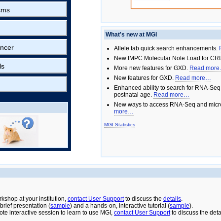
sms
What's new at MGI
ncer
Allele tab quick search enhancements.
New IMPC Molecular Note Load for CRI
ls
More new features for GXD.
Read mor
New features for GXD.
Read more…
Enhanced ability to search for RNA-Seq
postnatal age.
Read more…
New ways to access RNA-Seq and micro
more…
MGI Statistics
rkshop at your institution,
contact User Support
to discuss the
details
.
rief presentation (
sample
) and a hands-on, interactive tutorial (
sample
).
ote interactive session to learn to use MGI,
contact User Support
to discuss the deta