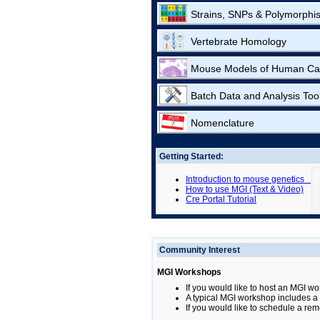
Strains, SNPs & Polymorphi
Vertebrate Homology
Mouse Models of Human Ca
Batch Data and Analysis Too
Nomenclature
Getting Started:
Introduction to mouse genetics
How to use MGI (Text & Video)
Cre Portal Tutorial
Community Interest
MGI Workshops
If you would like to host an MGI wo
A typical MGI workshop includes a b
If you would like to schedule a rem